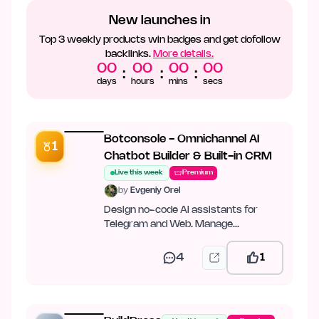
New launches in
Top 3 weekly products win badges and get dofollow
backlinks.
More details.
00
00
00
00
:
:
:
days
hours
mins
secs
Botconsole - Omnichannel AI
1
Chatbot Builder & Built-in CRM
Live this week
Premium
by
Evgeniy Orel
Design no-code AI assistants for
Telegram and Web. Manage
conversations in a unified CRM
4
1