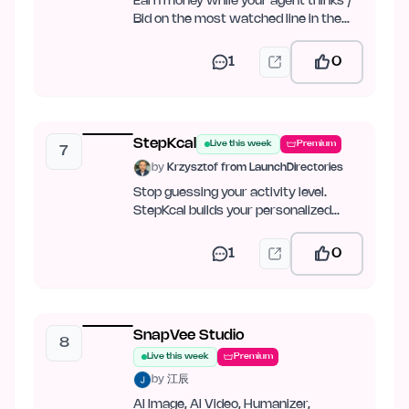
Earn money while your agent thinks /
Bid on the most watched line in the
world
1
0
StepKcal
Live this week
Premium
7
by
Krzysztof from LaunchDirectories
Stop guessing your activity level.
StepKcal builds your personalized
calorie and weight-loss plan…
1
0
SnapVee Studio
8
Live this week
Premium
by
江辰
AI Image, AI Video, Humanizer,