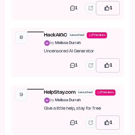
1
1
HackAIGC
Launched
Premium
8
by
Melissa Durrah
Uncensored AI Generator
1
1
HelpStay.com
Launched
Premium
9
by
Melissa Durrah
Give a little help, stay for free
1
1