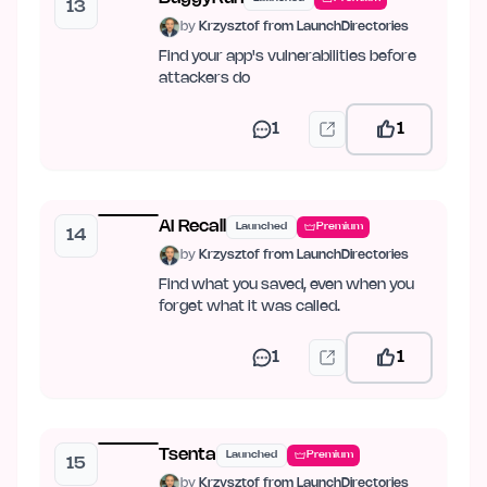
13
by
Krzysztof from LaunchDirectories
Find your app's vulnerabilities before
attackers do
1
1
AI Recall
Launched
Premium
14
by
Krzysztof from LaunchDirectories
Find what you saved, even when you
forget what it was called.
1
1
Tsenta
Launched
Premium
15
by
Krzysztof from LaunchDirectories