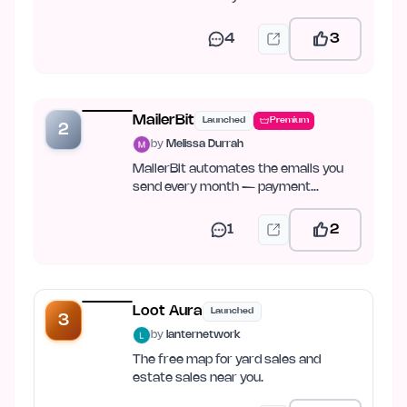
4
3
MailerBit
Launched
Premium
2
by
Melissa Durrah
MailerBit automates the emails you
send every month — payment
reminders, reports, fee notices.
1
2
Loot Aura
Launched
3
by
lanternetwork
The free map for yard sales and
estate sales near you.