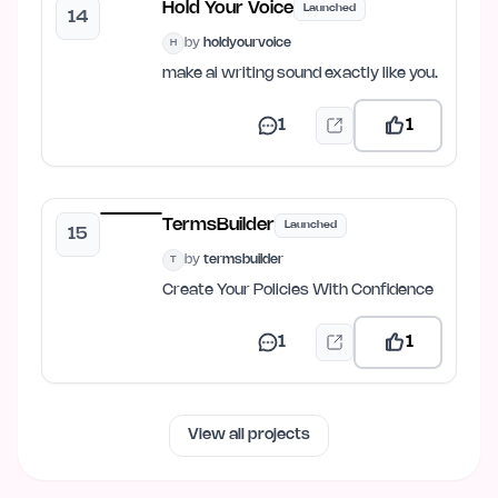
Hold Your Voice
Launched
14
by
holdyourvoice
H
make ai writing sound exactly like you.
1
1
TermsBuilder
Launched
15
by
termsbuilder
T
Create Your Policies With Confidence
1
1
View all projects