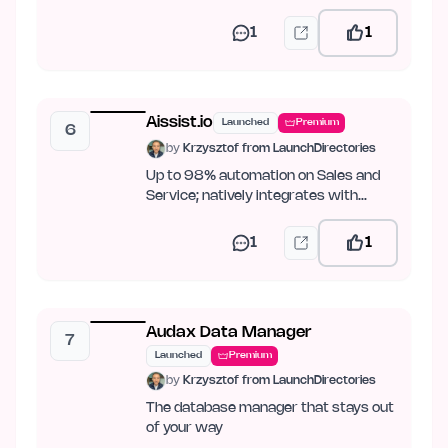
PDF.
1
1
Aissist.io
Launched
Premium
6
by
Krzysztof from LaunchDirectories
Up to 98% automation on Sales and
Service; natively integrates with
Intercom, Zendesk, Kustomer,…
1
1
Audax Data Manager
7
Launched
Premium
by
Krzysztof from LaunchDirectories
The database manager that stays out
of your way