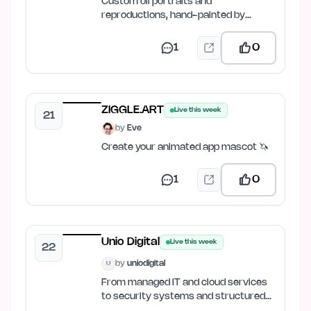
Custom oil portraits and
reproductions, hand-painted by
master artists.
1
0
ZIGGLE.ART
Live this week
21
by
Eve
Create your animated app mascot 🦄
1
0
Unio Digital
Live this week
22
by
uniodigital
U
From managed IT and cloud services
to security systems and structured
cabling.