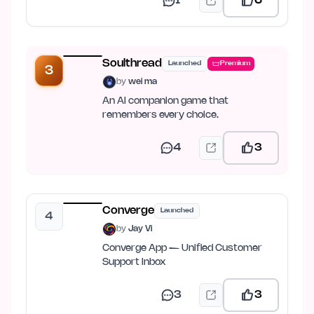
1
6
Soulthread
Launched
Premium
3
by
wei ma
An AI companion game that
remembers every choice.
4
3
Converge
Launched
4
by
Jay Vi
Converge App — Unified Customer
Support Inbox
3
3