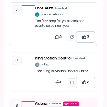
Loot Aura
Launched
7
by
lanternetwork
The free map for yard sales and
estate sales near you.
2
2
King Motion Control
Launched
8
by
Rex
Free Kling AI Motion Control Online
1
2
Aldena
Launched
Premium
9