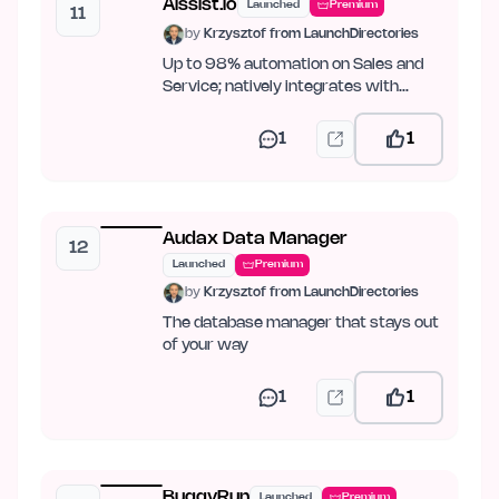
Aissist.io
Launched
Premium
11
by
Krzysztof from LaunchDirectories
Up to 98% automation on Sales and
Service; natively integrates with
Intercom, Zendesk, Kustomer,…
1
1
Audax Data Manager
12
Launched
Premium
by
Krzysztof from LaunchDirectories
The database manager that stays out
of your way
1
1
BuggyRun
Launched
Premium