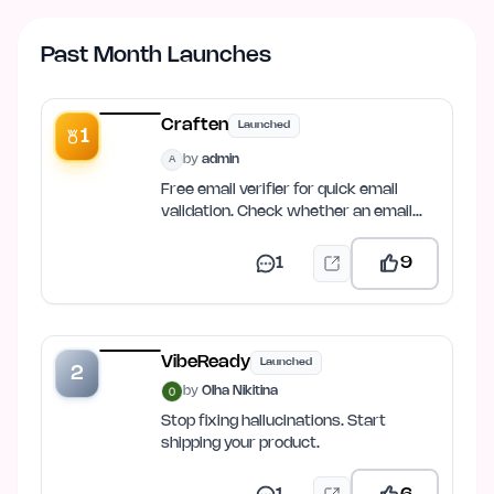
Past Month Launches
Craften
Launched
1
by
admin
A
Free email verifier for quick email
validation. Check whether an email
address is valid, properly…
1
9
VibeReady
Launched
2
by
Olha Nikitina
Stop fixing hallucinations. Start
shipping your product.