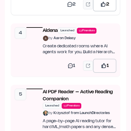
2
2
Aldena
Launched
Premium
4
by
Aaron Delasy
Create dedicated rooms where AI
agents work for you. Build a hierarchy,
set goals, and let…
1
1
AI PDF Reader – Active Reading
5
Companion
Launched
Premium
by
Krzysztof from LaunchDirectories
A page-by-page AI reading tutor for
hard ML/math papers and any dense