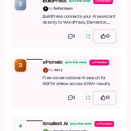
BuildPress
Live this week
Premium
2
by
Nafiul Islam
BuildPress connects your AI assistant
directly to WordPress, Elementor,
JetEngine, ACF, and Figma.
1
0
xPomelo
Live this week
Premium
3
by
Jerry
Free conversational AI search for
NSFW videos across 60M+ results
1
0
Smallest AI
Live this week
Premium
4