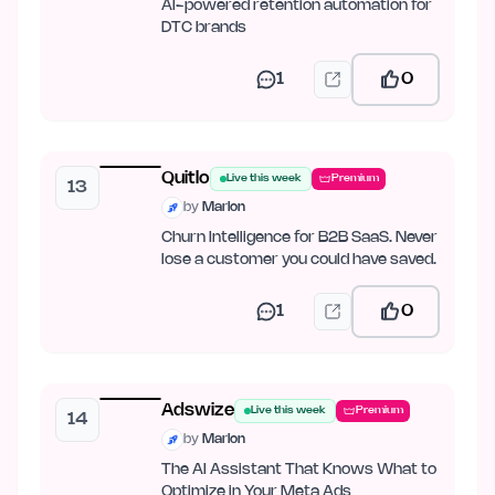
AI-powered retention automation for
DTC brands
1
0
Quitlo
Live this week
Premium
13
by
Marlon
Churn Intelligence for B2B SaaS. Never
lose a customer you could have saved.
1
0
Adswize
Live this week
Premium
14
by
Marlon
The AI Assistant That Knows What to
Optimize in Your Meta Ads