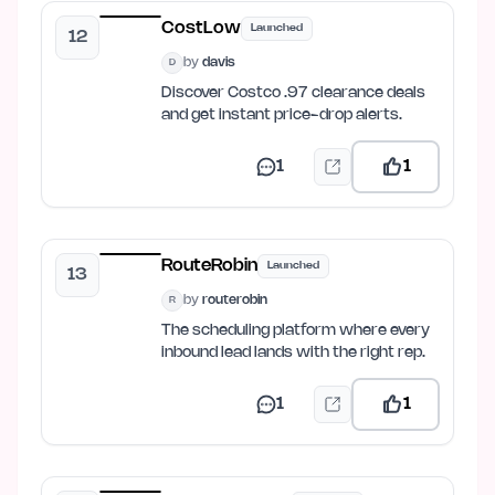
CostLow
Launched
12
by
davis
D
Discover Costco .97 clearance deals
and get instant price-drop alerts.
1
1
RouteRobin
Launched
13
by
routerobin
R
The scheduling platform where every
inbound lead lands with the right rep.
1
1