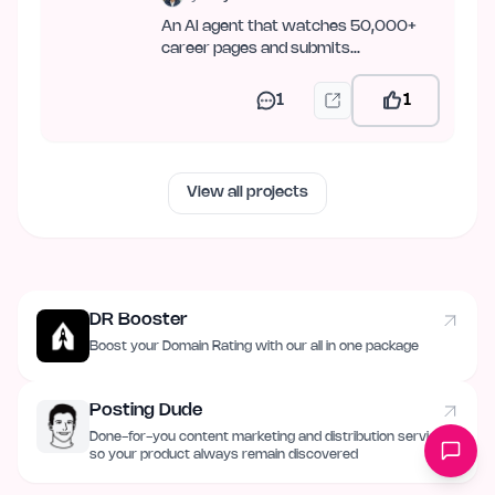
An AI agent that watches 50,000+
career pages and submits
applications across 19 ATSes — over
web,…
1
1
View all projects
DR Booster
Boost your Domain Rating with our all in one package
Posting Dude
Done-for-you content marketing and distribution service
so your product always remain discovered