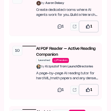
by
Aaron Delasy
Create dedicated rooms where AI
agents work for you. Build a hierarchy,
set goals, and let…
1
1
AI PDF Reader – Active Reading
10
Companion
Launched
Premium
by
Krzysztof from LaunchDirectories
A page-by-page AI reading tutor for
hard ML/math papers and any dense
PDF.
1
1