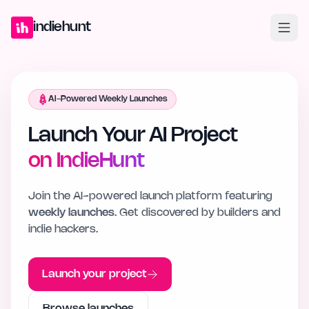
Home
Projects
Blog
Launches
Studio
Submit Project
Launch G
indiehunt
AI-Powered Weekly Launches
Launch Your AI Project
on IndieHunt
Join the AI-powered launch platform featuring
weekly launches
. Get discovered by builders and
indie hackers.
Launch your project
Browse launches