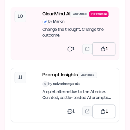
ClearMind AI
Launched
Premium
10
by
Marlon
Change the thought. Change the
outcome.
1
1
Prompt Insights
Launched
11
by
salvadorogarcia
S
A quiet alternative to the AI noise.
Curated, battle-tested AI prompts
and prompt-engineering…
1
1