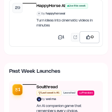
HappyHorse AI
Live this week
29
by
happyhorseai
H
Turn ideas into cinematic videos in
minutes
1
0
Past Week Launches
Soulthread
1
Last week's #1
Launched
Premium
by
wei ma
An AI companion game that
remembers every choice.