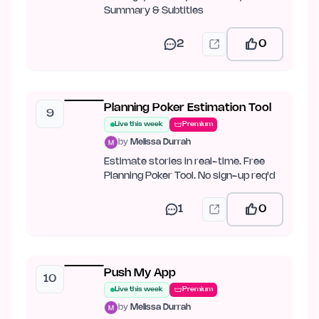
Summary & Subtitles
2
0
Planning Poker Estimation Tool
9
Live this week
Premium
by
Melissa Durrah
Estimate stories in real-time. Free
Planning Poker Tool. No sign-up req'd
1
0
Push My App
10
Live this week
Premium
by
Melissa Durrah