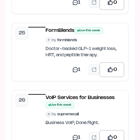
1
0
FormBlends
Live this week
25
by
formblends
F
Doctor-backed GLP-1 weight loss,
HRT, and peptide therapy.
1
0
VoIP Services for Businesses
26
Live this week
by
supremecall
S
Business VoIP, Done Right.
1
0