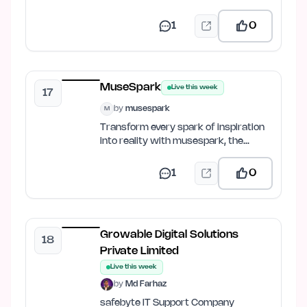
balance, get FPS predictions &…
1
0
MuseSpark
Live this week
17
by
musespark
M
Transform every spark of inspiration
into reality with musespark, the
ultimate AI design and…
1
0
Growable Digital Solutions
18
Private Limited
Live this week
by
Md Farhaz
safebyte IT Support Company