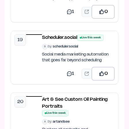
1
0
Scheduler.social
Live this week
19
by
schedulersocial
S
Social media marketing automation
that goes far beyond scheduling
1
0
Art & See Custom Oil Painting
20
Portraits
Live this week
by
artandsee
A