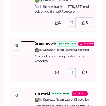
by
Smallest Community
Real-time voice AI — TTS, STT, and
voice agents built to scale.
1
0
Dreamwork
Live this week
Premium
5
by
Krzysztof from LaunchDirectories
A pro job search engine for tech
workers
1
0
spinyield
Live this week
Premium
6
by
Krzysztof from LaunchDirectories