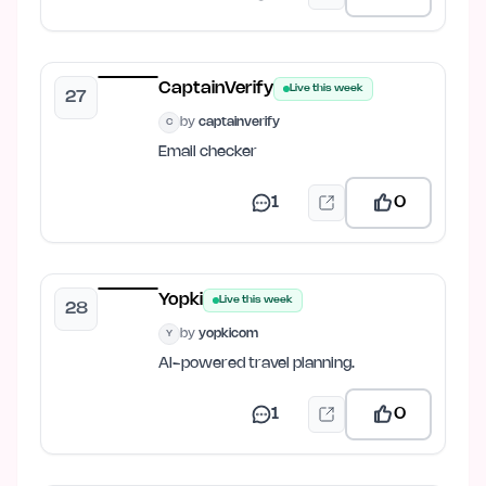
CaptainVerify
Live this week
27
by
captainverify
C
Email checker
1
0
Yopki
Live this week
28
by
yopkicom
Y
AI-powered travel planning.
1
0