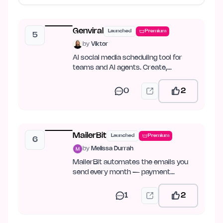
Genviral
Launched
Premium
5
by
Viktor
AI social media scheduling tool for
teams and AI agents. Create,
schedule, publish, and analyze…
0
2
MailerBit
Launched
Premium
6
by
Melissa Durrah
MailerBit automates the emails you
send every month — payment
reminders, reports, fee notices.
1
2