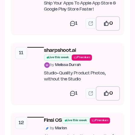
Ship Your Apps To Apple App Store &
Google Play Store Faster!
1
0
sharpshoot.ai
11
Live this week
Premium
by
Melissa Durrah
Studio-Quality Product Photos,
without the Studio
1
0
Finsi OS
Live this week
Premium
12
by
Marlon