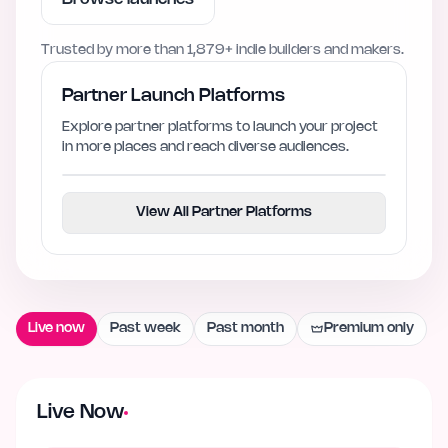
Trusted by more than
1,879+
indie builders and makers.
Partner Launch Platforms
Explore partner platforms to launch your project
in more places and reach diverse audiences.
View All Partner Platforms
Live now
Past week
Past month
Premium only
Live Now