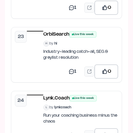
1
0
OrbiSearch
Live this week
23
by
hi
H
Industry-leading catch-all, SEG &
greylist resolution
1
0
Lynk.Coach
Live this week
24
by
lynkcoach
L
Run your coaching business minus the
chaos