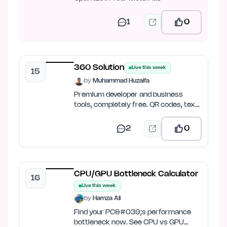
1
0
360 Solution
Live this week
15
by
Muhammad Huzaifa
Premium developer and business
tools, completely free. QR codes, text
tools, image compression,…
2
0
CPU/GPU Bottleneck Calculator
16
Live this week
by
Hamza Ali
Find your PC&#039;s performance
bottleneck now. See CPU vs GPU