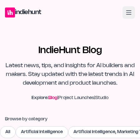
Home
Projects
Blog
Launches
Studio
Submit Project
Launch G
indiehunt
IndieHunt Blog
Latest news, tips, and insights for AI builders and
makers. Stay updated with the latest trends in AI
development and product launches.
Explore:
Blog
|
Project Launches
|
Studio
Browse by category
All
Artificial Intelligence
Artificial Intelligence, Marketing