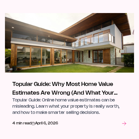
Topular Guide: Why Most Home Value
Estimates Are Wrong (And What Your
Topular Guide: Online home value estimates can be
Property Is Actually Worth)
misleading. Learn what your property is really worth,
and how to make smarter selling decisions.
4 min read
April 6, 2026