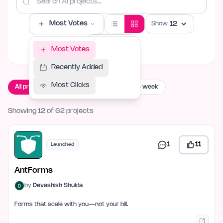
Most Votes
Show
Filters
Most Votes
Recently Added
Most Clicks
All projects
Live now
Launching this week
Showing 12 of 62 projects
1
11
Launched
AntForms
by
Devashish Shukla
Forms that scale with you—not your bill.