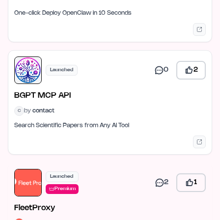
One-click Deploy OpenClaw in 10 Seconds
0
2
Launched
BGPT MCP API
by
contact
C
Search Scientific Papers from Any AI Tool
Launched
2
1
Premium
FleetProxy