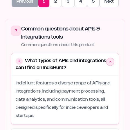
Previous
1
2
3
4
5
Next
Common questions about APIs &
Integrations tools
Common questions about this product
What types of APIs and integrations
1
can I find on IndieHunt?
IndieHunt features a diverse range of APIs and
integrations, including payment processing,
data analytics, and communication tools, all
designed specifically for indie developers and
startups.