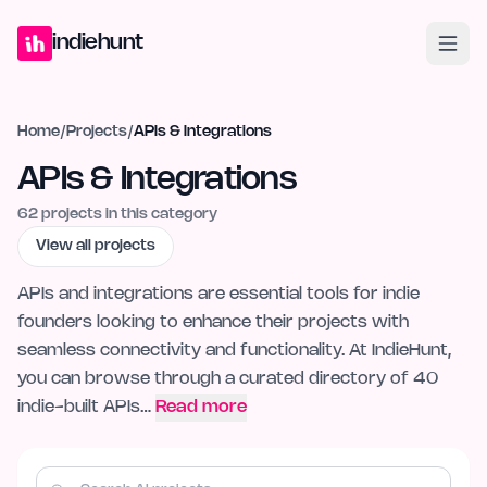
Home
Projects
Blog
Launches
Studio
Submit Project
Launch G
indiehunt
Home
/
Projects
/
APIs & Integrations
APIs & Integrations
62
projects in this category
View all projects
APIs and integrations are essential tools for indie
founders looking to enhance their projects with
seamless connectivity and functionality. At IndieHunt,
you can browse through a curated directory of 40
indie-built APIs…
Read more