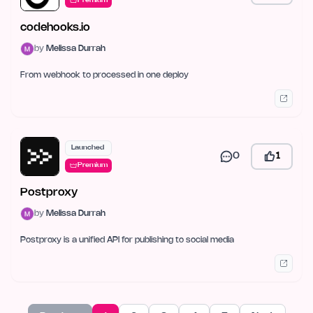
Premium
codehooks.io
by
Melissa Durrah
From webhook to processed in one deploy
Launched
0
1
Premium
Postproxy
by
Melissa Durrah
Postproxy is a unified API for publishing to social media