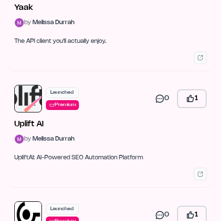
Yaak
by
Melissa Durrah
The API client you'll actually enjoy.
Launched
0
1
Premium
Uplift AI
by
Melissa Durrah
UpliftAI: AI-Powered SEO Automation Platform
Launched
0
1