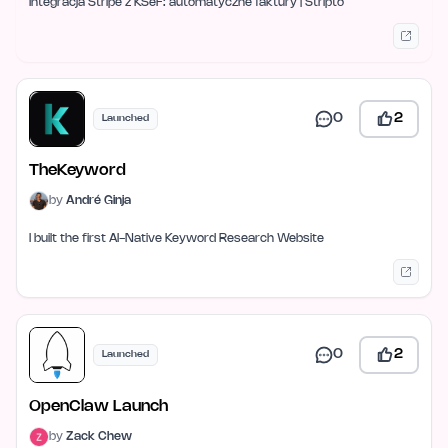
Integracja Stripe z KSeF: automatyczne faktury | Stripto
0
2
Launched
TheKeyword
by
André Ginja
I built the first AI-Native Keyword Research Website
0
2
Launched
OpenClaw Launch
by
Zack Chew