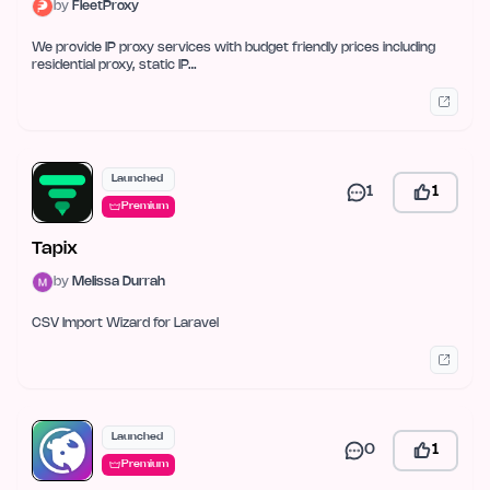
by
FleetProxy
We provide IP proxy services with budget friendly prices including
residential proxy, static IP…
Launched
1
1
Premium
Tapix
by
Melissa Durrah
CSV Import Wizard for Laravel
Launched
0
1
Premium