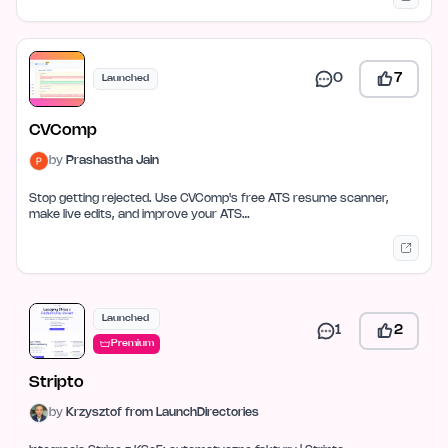
0
7
Launched
CVComp
by
Prashastha Jain
Stop getting rejected. Use CVComp's free ATS resume scanner,
make live edits, and improve your ATS…
Launched
1
2
Premium
Stripto
by
Krzysztof from LaunchDirectories