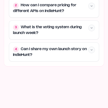
How can I compare pricing for
2
different APIs on IndieHunt?
What is the voting system during
3
launch week?
Can I share my own launch story on
4
IndieHunt?