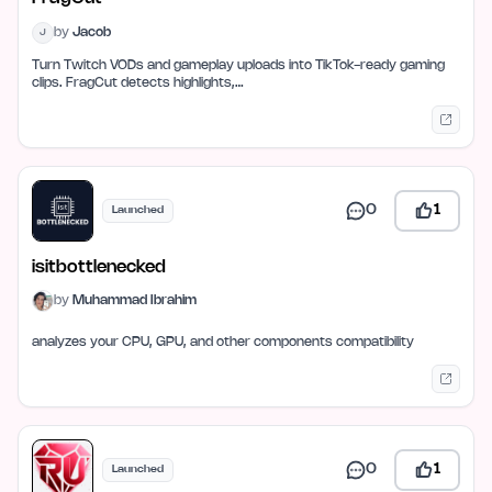
by
Jacob
J
Turn Twitch VODs and gameplay uploads into TikTok-ready gaming
clips. FragCut detects highlights,…
0
1
Launched
isitbottlenecked
by
Muhammad Ibrahim
analyzes your CPU, GPU, and other components compatibility
0
1
Launched