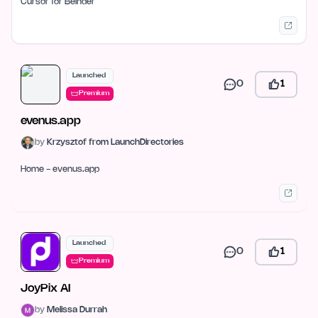
Cursor for Belnder
Launched
0
1
Premium
evenus.app
by
Krzysztof from LaunchDirectories
Home - evenus.app
Launched
0
1
Premium
JoyPix AI
by
Melissa Durrah