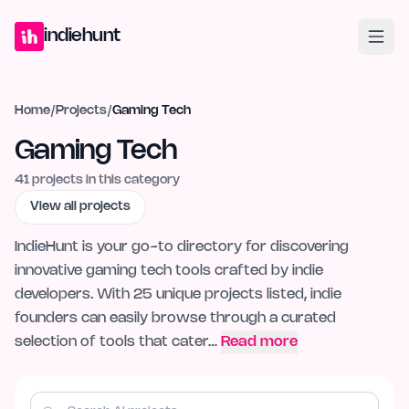
Home
Projects
Blog
Launches
Studio
Submit Project
Launch G
indiehunt
Home
/
Projects
/
Gaming Tech
Gaming Tech
41
projects in this category
View all projects
IndieHunt is your go-to directory for discovering
innovative gaming tech tools crafted by indie
developers. With 25 unique projects listed, indie
founders can easily browse through a curated
selection of tools that cater…
Read more