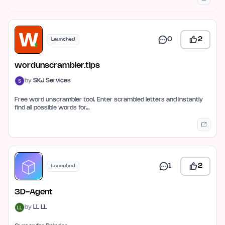
0
2
Launched
wordunscrambler.tips
by
SKJ Services
Free word unscrambler tool. Enter scrambled letters and instantly
find all possible words for…
1
2
Launched
3D-Agent
by
LL LL