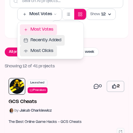
Most Votes
Show
Filters
Most Votes
Recently Added
Most Clicks
All projects
Live now
Launching this week
Showing 12 of 41 projects
Launched
0
2
Premium
GCS Cheats
by
Jakub Charkiewicz
The Best Online Game Hacks - GCS Cheats