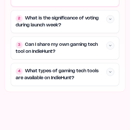
What is the significance of voting
2
during launch week?
Can I share my own gaming tech
3
tool on IndieHunt?
What types of gaming tech tools
4
are available on IndieHunt?