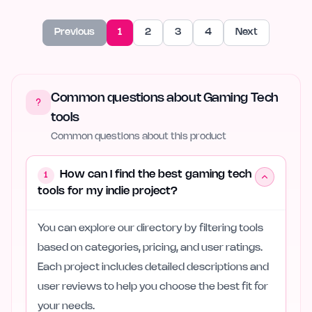
Previous
1
2
3
4
Next
Common questions about Gaming Tech
tools
Common questions about this product
How can I find the best gaming tech
1
tools for my indie project?
You can explore our directory by filtering tools
based on categories, pricing, and user ratings.
Each project includes detailed descriptions and
user reviews to help you choose the best fit for
your needs.