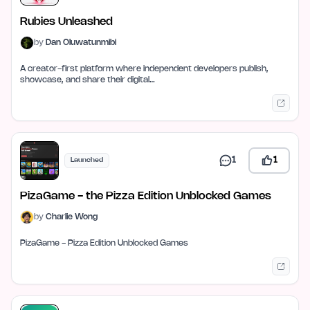
Rubies Unleashed
by
Dan Oluwatunmibi
A creator-first platform where independent developers publish,
showcase, and share their digital…
1
1
Launched
PizaGame - the Pizza Edition Unblocked Games
by
Charlie Wong
PizaGame - Pizza Edition Unblocked Games