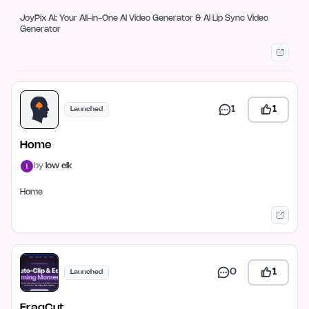
JoyPix AI: Your All-in-One AI Video Generator & AI Lip Sync Video
Generator
1
1
Launched
Home
by
low elk
Home
0
1
Launched
FragCut