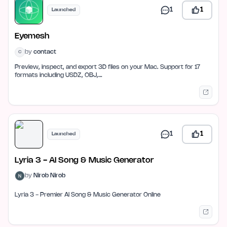
1
1
Launched
Eyemesh
by
contact
C
Preview, inspect, and export 3D files on your Mac. Support for 17
formats including USDZ, OBJ,…
1
1
Launched
Lyria 3 - AI Song & Music Generator
by
Nirob Nirob
Lyria 3 - Premier AI Song & Music Generator Online