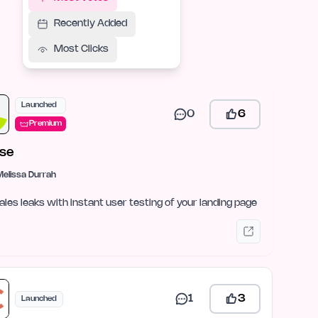
Recently Added
Most Clicks
Launched
0
6
Premium
se
Melissa Durrah
ales leaks with instant user testing of your landing page
1
3
Launched