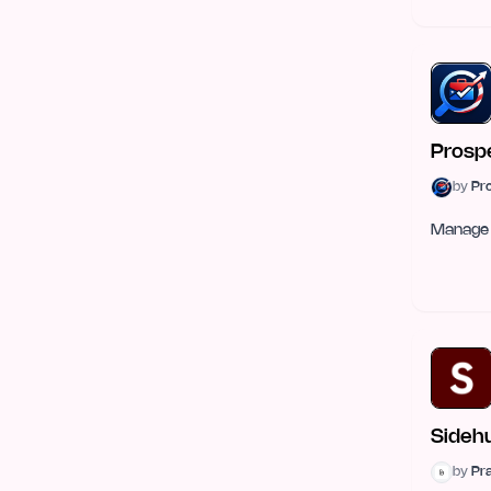
E-commerce
57
Mobile Development
49
Graphics & Illustration
48
Prosp
Health Tech
43
by
Pr
Sales Tools
42
Manage 
Gaming Tech
41
Open Source
34
Security
33
Legal
31
DevOps & Cloud
28
Sideh
by
Pr
Robotics
27