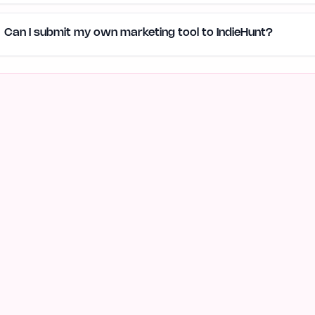
Can I submit my own marketing tool to IndieHunt?