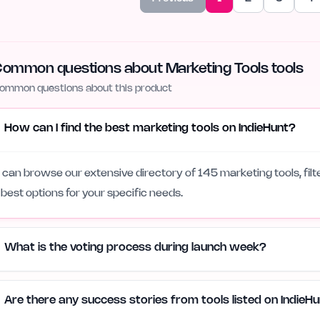
ommon questions about Marketing Tools tools
ommon questions about this product
How can I find the best marketing tools on IndieHunt?
 can browse our extensive directory of 145 marketing tools, filt
 best options for your specific needs.
What is the voting process during launch week?
Are there any success stories from tools listed on IndieH