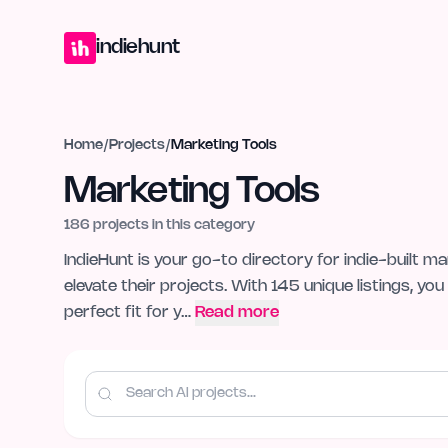
Home
Projects
Blog
Launches
Studio
Submit Project
Launch G
indiehunt
Home
/
Projects
/
Marketing Tools
Marketing Tools
186
projects in this category
IndieHunt is your go-to directory for indie-built m
elevate their projects. With 145 unique listings, y
perfect fit for y…
Read more