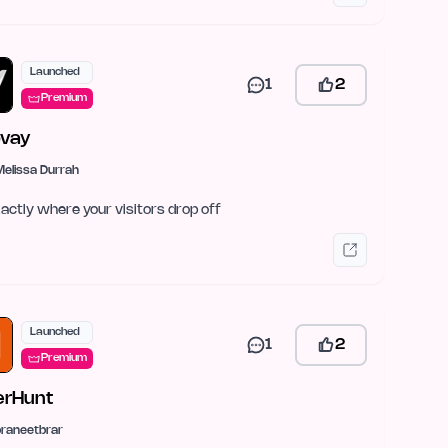
Launched
1
2
Premium
vay
Melissa Durrah
actly where your visitors drop off
Launched
1
2
Premium
rHunt
praneetbrar