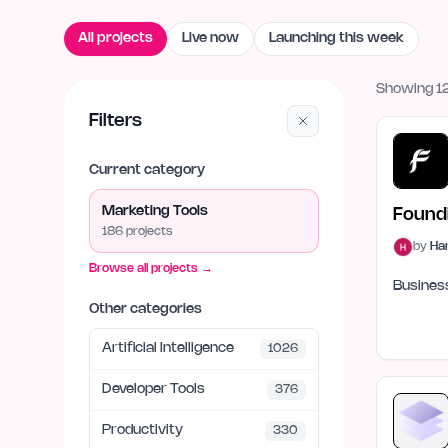
All projects
Live now
Launching this week
Showing 12
Filters
Current category
Marketing Tools
Found
186
project
s
by
Ha
Browse all projects →
Business
Other categories
Artificial Intelligence
1026
Developer Tools
376
Productivity
330