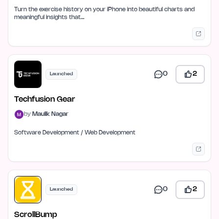
Turn the exercise history on your iPhone into beautiful charts and
meaningful insights that…
0
2
Launched
Techfusion Gear
by
Maulik Nagar
Software Development / Web Development
0
2
Launched
ScrollBump