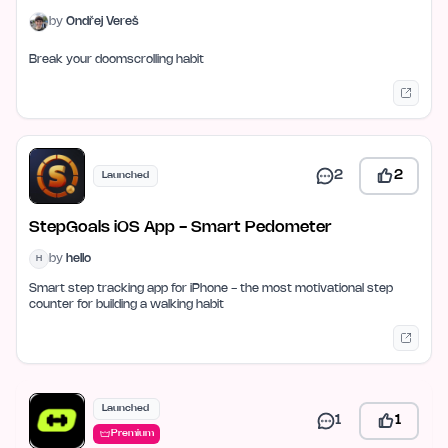
by
Ondřej Vereš
Break your doomscrolling habit
2
2
Launched
StepGoals iOS App - Smart Pedometer
by
hello
H
Smart step tracking app for iPhone - the most motivational step
counter for building a walking habit
Launched
1
1
Premium