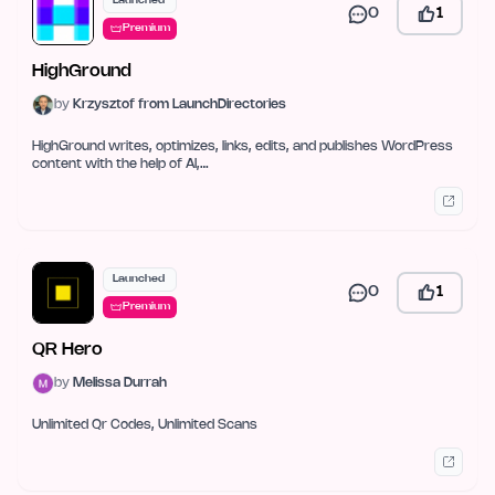
Launched
0
1
Premium
HighGround
by
Krzysztof from LaunchDirectories
HighGround writes, optimizes, links, edits, and publishes WordPress
content with the help of AI,…
Launched
0
1
Premium
QR Hero
by
Melissa Durrah
Unlimited Qr Codes, Unlimited Scans