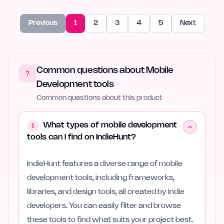
Previous
1
2
3
4
5
Next
Common questions about Mobile
Development tools
Common questions about this product
What types of mobile development
1
tools can I find on IndieHunt?
IndieHunt features a diverse range of mobile
development tools, including frameworks,
libraries, and design tools, all created by indie
developers. You can easily filter and browse
these tools to find what suits your project best.