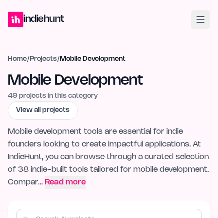
Home
Projects
Blog
Launches
Studio
Submit Project
Launch G
indiehunt
Home
/
Projects
/
Mobile Development
Mobile Development
49
projects in this category
View all projects
Mobile development tools are essential for indie
founders looking to create impactful applications. At
IndieHunt, you can browse through a curated selection
of 38 indie-built tools tailored for mobile development.
Compar…
Read more