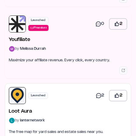
Launched
0
2
Premium
Youfiliate
by
Melissa Durrah
Maximize your affiliate revenue. Every click, every country.
2
2
Launched
Loot Aura
by
lanternetwork
The free map for yard sales and estate sales near you.