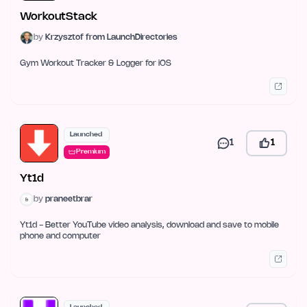
WorkoutStack
by
Krzysztof from LaunchDirectories
Gym Workout Tracker & Logger for iOS
Launched
1
1
Premium
Yt1d
by
praneetbrar
Yt1d - Better YouTube video analysis, download and save to mobile
phone and computer