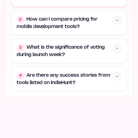
How can I compare pricing for
2
mobile development tools?
What is the significance of voting
3
during launch week?
Are there any success stories from
4
tools listed on IndieHunt?