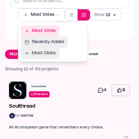
Most Votes
Show
Filters
Most Votes
Recently Added
Most Clicks
All projects
Live now
Launching this week
Showing 12 of 49 projects
Launched
4
3
Premium
Soulthread
by
wei ma
An AI companion game that remembers every choice.