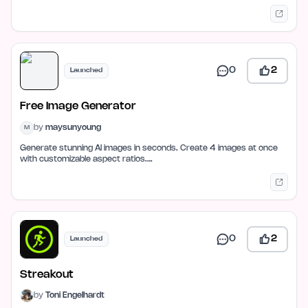
0
2
Launched
Free Image Generator
by
maysunyoung
M
Generate stunning AI images in seconds. Create 4 images at once
with customizable aspect ratios.…
0
2
Launched
Streakout
by
Toni Engelhardt