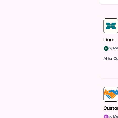
E-commerce
57
Mobile Development
49
Graphics & Illustration
48
Health Tech
43
Lium
by
Mo
Sales Tools
42
AI for 
Gaming Tech
41
Open Source
34
Security
33
Legal
31
DevOps & Cloud
28
Custo
Robotics
27
by
Me