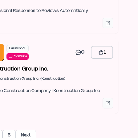
sional Responses to Reviews Automatically
Launched
0
1
Premium
truction Group Inc.
onstruction Group Inc. (Konstruction)
o Construction Company | Konstruction Group Inc
5
Next