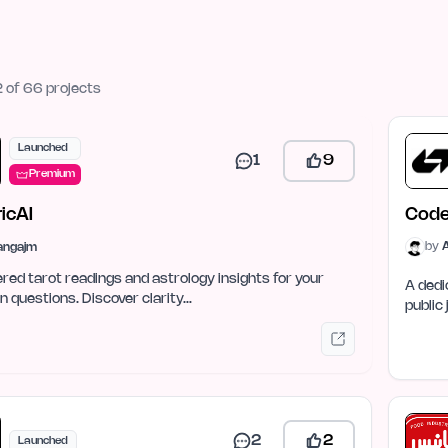
 of 66 projects
Launched
1
9
Premium
icAI
Cod
by
tangajm
ed tarot readings and astrology insights for your
A dedi
 questions. Discover clarity…
public
2
2
Launched