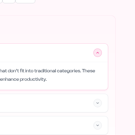
that don’t fit into traditional categories. These
 enhance productivity.