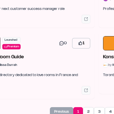
ur next customer success manager role
Profes
Launched
0
1
Premium
Room Guide
Kons
lissa Durrah
by
K
directory dedicated to love rooms in France and
Toront
Previous
1
2
3
4