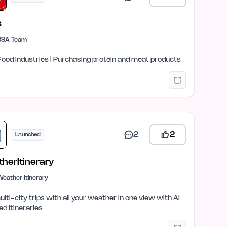
s
SSA Team
Food Industries | Purchasing protein and meat products
2
2
Launched
herItinerary
eather Itinerary
ulti-city trips with all your weather in one view with AI
ed itineraries