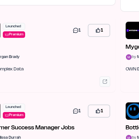
Launched
1
1
Premium
Myg
rgan Brady
by
Complex Data
OWN 
Launched
1
1
Premium
mer Success Manager Jobs
Bott
lissa Durrah
by