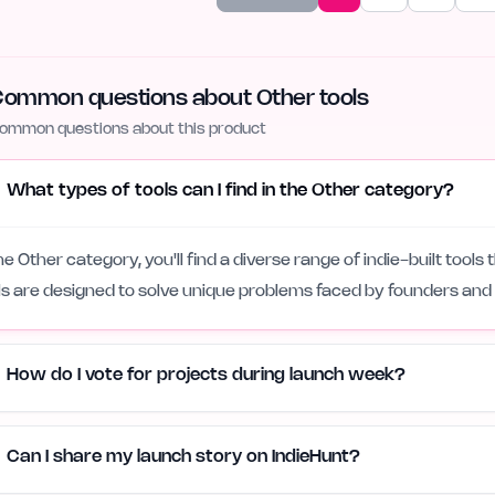
ommon questions about Other tools
ommon questions about this product
What types of tools can I find in the Other category?
the Other category, you'll find a diverse range of indie-built tools 
ls are designed to solve unique problems faced by founders and
How do I vote for projects during launch week?
Can I share my launch story on IndieHunt?