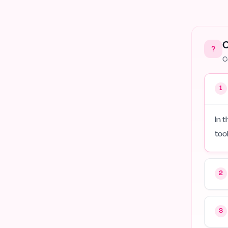
Green Tech
4
Serverless
2
C
Wearables
2
C
1
In 
too
2
3