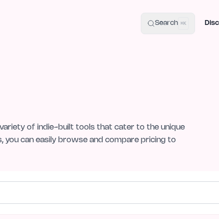
uide
100+ Launch Places
IndieHunt Alternatives
Alternative:
p
Search
Disc
⌘K
variety of indie-built tools that cater to the unique
s, you can easily browse and compare pricing to