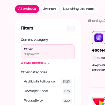
All projects
Live now
Launching this week
Showing 12
Filters
Current category
Other
esoter
66
project
s
by
pi
P
Browse all projects →
AI-power
unspoken
Other categories
Artificial Intelligence
1023
Developer Tools
375
Productivity
330