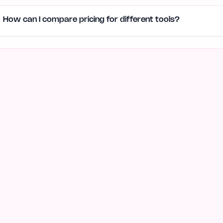
How can I compare pricing for different tools?