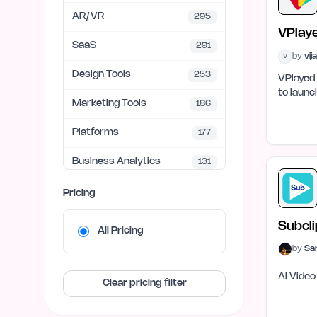
AR/VR
295
VPlay
SaaS
291
by
vij
V
Design Tools
253
VPlayed 
to launc
Marketing Tools
186
Platforms
177
Business Analytics
131
UI/UX
95
Pricing
SEO
68
Subcli
All Pricing
Finance & FinTech
67
by
Sa
AI Video
APIs & Integrations
62
Clear pricing filter
Education Tech
59