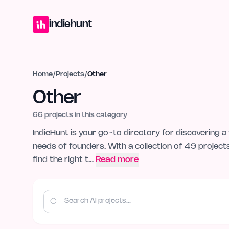
Home
Projects
Blog
Launches
Studio
Submit Project
Launch G
indiehunt
Home
/
Projects
/
Other
Other
66
projects in this category
IndieHunt is your go-to directory for discovering a 
needs of founders. With a collection of 49 project
find the right t…
Read more