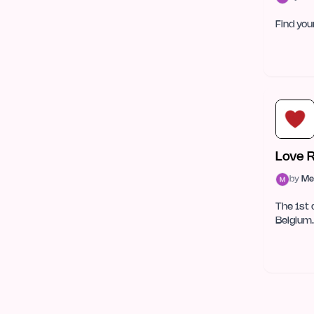
Web Development
26
Find yo
Databases
23
Natural Language Processing
23
CMS & No-Code
22
Machine Learning
20
Love 
Data Science & Analytics
17
by
Me
Blockchain & Crypto
16
The 1st 
Belgium.
Testing & QA
9
Prototyping
6
Hardware
5
Internet of Things (IoT)
5