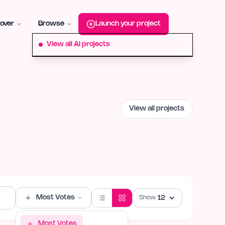
roduct-hunt
Alternative:
startup-fame
Alternative:
aura-plu
over
Browse
Launch your project
View all AI projects
View all projects
Most Votes
Show
Most Votes