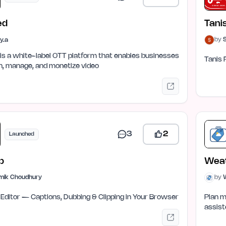
ed
Tani
by
ay.a
is a white-label OTT platform that enables businesses
Tanis 
h, manage, and monetize video
3
2
Launched
p
Weat
mik Choudhury
by
W
 Editor — Captions, Dubbing & Clipping in Your Browser
Plan m
assist