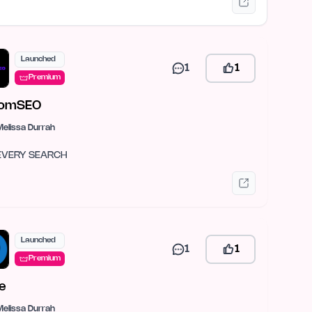
Launched
1
1
Premium
omSEO
Melissa Durrah
EVERY SEARCH
Launched
1
1
Premium
ie
Melissa Durrah