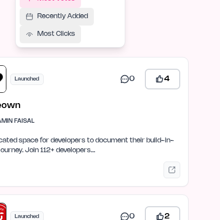
Recently Added
Most Clicks
0
4
Launched
eown
AMIN FAISAL
cated space for developers to document their build-in-
 journey. Join 112+ developers…
0
2
Launched