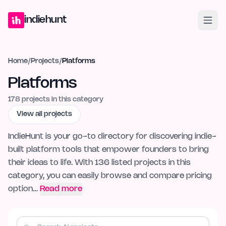
Home
Projects
Blog
Launches
Studio
Submit Project
Launch G
indiehunt
Home
/
Projects
/
Platforms
Platforms
178
projects in this category
View all projects
IndieHunt is your go-to directory for discovering indie-
built platform tools that empower founders to bring
their ideas to life. With 136 listed projects in this
category, you can easily browse and compare pricing
option…
Read more