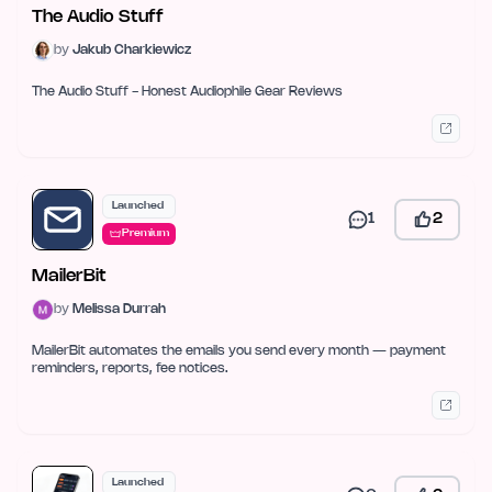
The Audio Stuff
by
Jakub Charkiewicz
The Audio Stuff - Honest Audiophile Gear Reviews
Launched
1
2
Premium
MailerBit
by
Melissa Durrah
MailerBit automates the emails you send every month — payment
reminders, reports, fee notices.
Launched