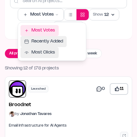
Most Votes
Show
Filters
Most Votes
Recently Added
Most Clicks
All projects
Live now
Launching this week
Showing 12 of 178 projects
0
11
Launched
Broodnet
by
Jonathan Tavares
Email Infrastructure for AI Agents