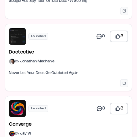
Google Ads Spy Tool | Official Data · AI Scoring
0
3
Launched
Doctective
by
Jonathan Medhanie
Never Let Your Docs Go Outdated Again
3
3
Launched
Converge
by
Jay Vi