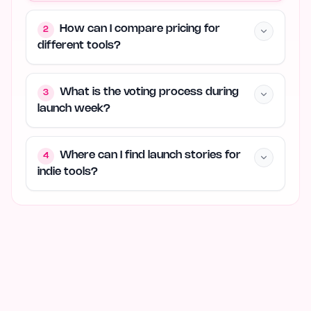
How can I compare pricing for
2
different tools?
What is the voting process during
3
launch week?
Where can I find launch stories for
4
indie tools?