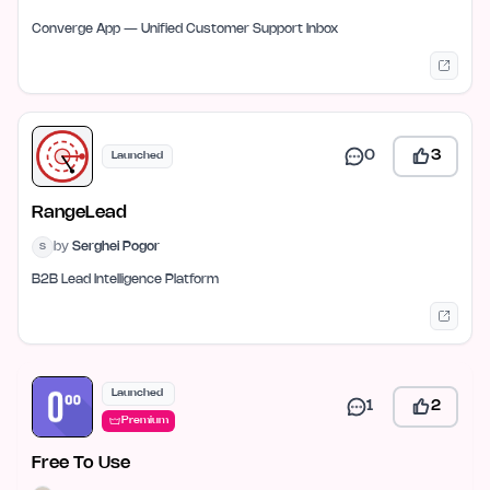
Converge App — Unified Customer Support Inbox
0
3
Launched
RangeLead
by
Serghei Pogor
S
B2B Lead Intelligence Platform
Launched
1
2
Premium
Free To Use