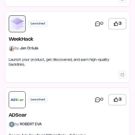
0
3
Launched
WeekHack
by
Jan Oršula
Launch your product, get discovered, and earn high-quality
backlinks.
0
3
Launched
ADSoar
by
ROBERT EVA