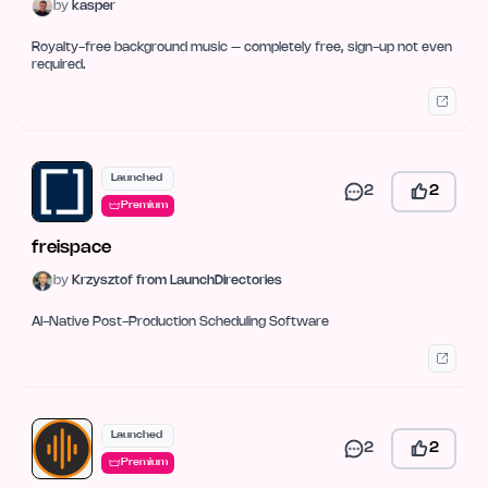
by
kasper
Royalty-free background music – completely free, sign-up not even
required.
Launched
2
2
Premium
freispace
by
Krzysztof from LaunchDirectories
AI-Native Post-Production Scheduling Software
Launched
2
2
Premium