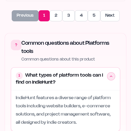
Previous
1
2
3
4
5
Next
Common questions about Platforms
tools
Common questions about this product
What types of platform tools can I
1
find on IndieHunt?
IndieHunt features a diverse range of platform
tools including website builders, e-commerce
solutions, and project management software,
all designed by indie creators.