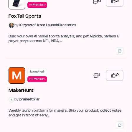
0
2
Premium
FoxTail Sports
by
Krzysztof from LaunchDirectories
Build your own AI model sports analysis, and get AI picks, parlays &
player props across NFL, NBA,…
Launched
1
2
Premium
MakerHunt
by
praneetbrar
Weekly launch platform for makers. Ship your product, collect votes,
and get in front of early…