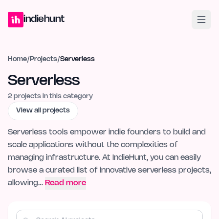
Home
Projects
Blog
Launches
Studio
Submit Project
Launch G
indiehunt
Home
/
Projects
/
Serverless
Serverless
2
projects in this category
View all projects
Serverless tools empower indie founders to build and
scale applications without the complexities of
managing infrastructure. At IndieHunt, you can easily
browse a curated list of innovative serverless projects,
allowing…
Read more