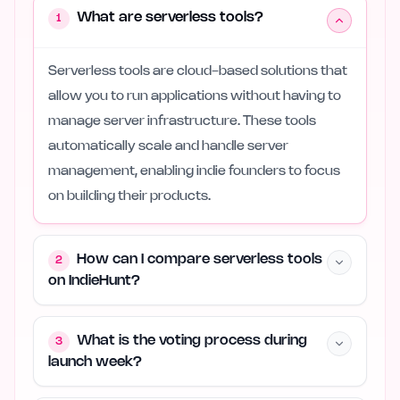
What are serverless tools?
1
Serverless tools are cloud-based solutions that
allow you to run applications without having to
manage server infrastructure. These tools
automatically scale and handle server
management, enabling indie founders to focus
on building their products.
How can I compare serverless tools
2
on IndieHunt?
What is the voting process during
3
launch week?