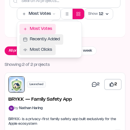
Most Votes
Show
Filters
Most Votes
Recently Added
Most Clicks
All projects
Live now
Launching this week
Showing 2 of 2 projects
2
2
Launched
BRYKK — Family Safety App
by
Nathan Haring
BRYKK- is a privacy-first family safety app built exclusively for the
Apple ecosystem