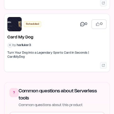
0
0
Scheduled
Card My Dog
by
hariluker3
H
Turn Your Dog Into a Legendary Sports Card in Seconds |
CardMyDog
Common questions about Serverless
tools
Common questions about this product