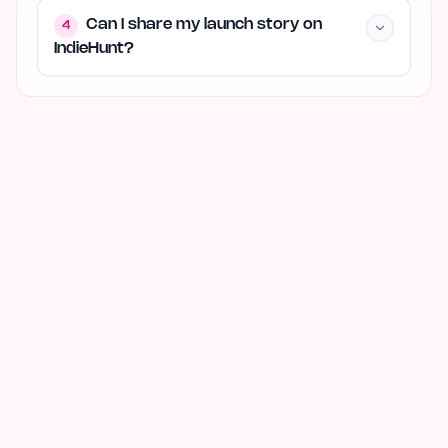
Can I share my launch story on
4
IndieHunt?