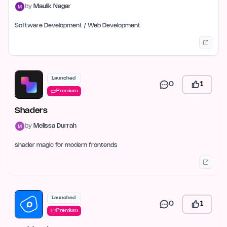
by
Maulik Nagar
Software Development / Web Development
Launched
0
1
Premium
Shaders
by
Melissa Durrah
shader magic for modern frontends
Launched
0
1
Premium