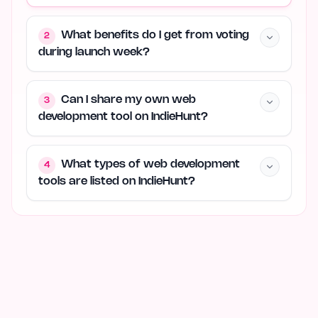
What benefits do I get from voting
2
during launch week?
Can I share my own web
3
development tool on IndieHunt?
What types of web development
4
tools are listed on IndieHunt?