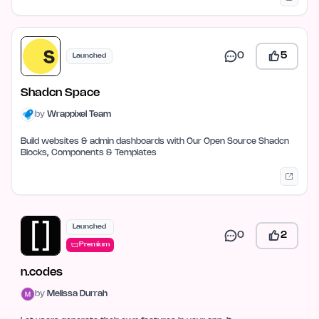
0
5
Launched
Shadcn Space
by
Wrappixel Team
Build websites & admin dashboards with Our Open Source Shadcn
Blocks, Components & Templates
Launched
0
2
Premium
n.codes
by
Melissa Durrah