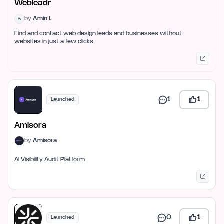
Webleadr
by
Amin I.
A
Find and contact web design leads and businesses without
websites in just a few clicks
1
1
Launched
Amisora
by
Amisora
AI Visibility Audit Platform
0
1
Launched