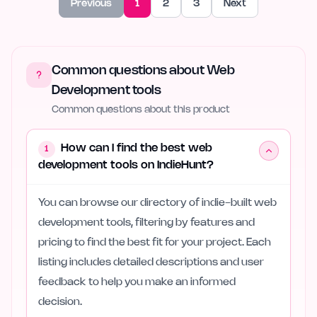
Previous
1
2
3
Next
Common questions about Web
Development tools
Common questions about this product
How can I find the best web
1
development tools on IndieHunt?
You can browse our directory of indie-built web
development tools, filtering by features and
pricing to find the best fit for your project. Each
listing includes detailed descriptions and user
feedback to help you make an informed
decision.