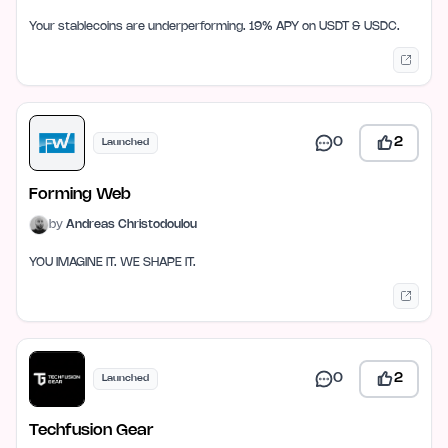
Your stablecoins are underperforming. 19% APY on USDT & USDC.
0
2
Launched
Forming Web
by
Andreas Christodoulou
YOU IMAGINE IT. WE SHAPE IT.
0
2
Launched
Techfusion Gear