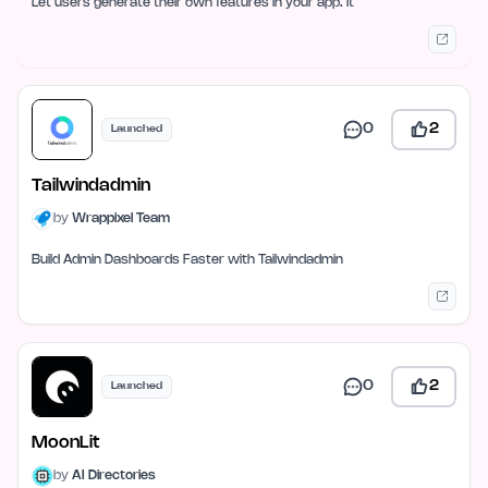
Let users generate their own features in your app. It
0
2
Launched
Tailwindadmin
by
Wrappixel Team
Build Admin Dashboards Faster with Tailwindadmin
0
2
Launched
MoonLit
by
AI Directories