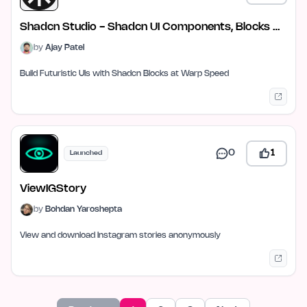
Shadcn Studio - Shadcn UI Components, Blocks &
Templates
by
Ajay Patel
Build Futuristic UIs with Shadcn Blocks at Warp Speed
0
1
Launched
ViewIGStory
by
Bohdan Yaroshepta
View and download Instagram stories anonymously