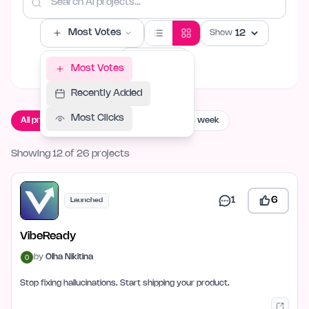
Most Votes
Show
Filters
Most Votes
Recently Added
Most Clicks
All projects
Live now
Launching this week
Showing 12 of 26 projects
1
6
Launched
VibeReady
by
Olha Nikitina
Stop fixing hallucinations. Start shipping your product.