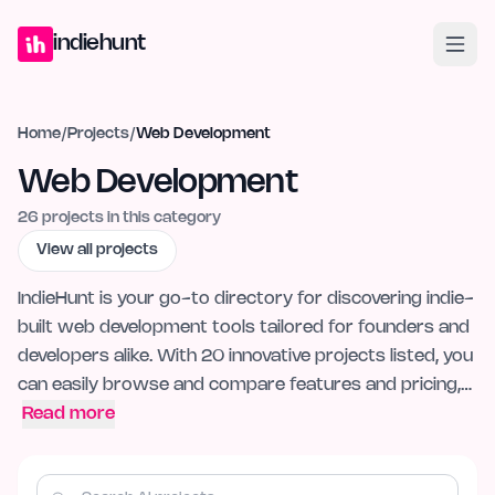
Home
Projects
Blog
Launches
Studio
Submit Project
Launch G
indiehunt
Home
/
Projects
/
Web Development
Web Development
26
projects in this category
View all projects
IndieHunt is your go-to directory for discovering indie-
built web development tools tailored for founders and
developers alike. With 20 innovative projects listed, you
can easily browse and compare features and pricing,…
Read more