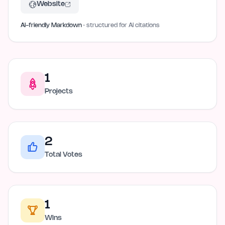
Website
AI-friendly Markdown
· structured for AI citations
1
Projects
2
Total Votes
1
Wins