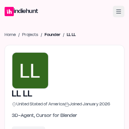
Home
Projects
Blog
Launches
Studio
Submit Project
Launch G
indiehunt
Home
/
Projects
/
Founder
/
LL LL
LL LL
United Stated of America
Joined
January 2026
3D-Agent, Cursor for Blender