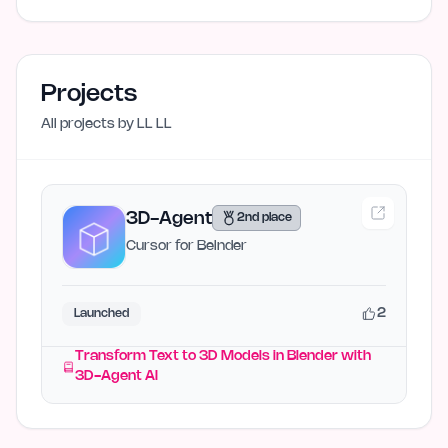
Projects
All projects by
LL LL
3D-Agent
2nd place
Cursor for Belnder
2
Launched
Transform Text to 3D Models in Blender with
3D-Agent AI