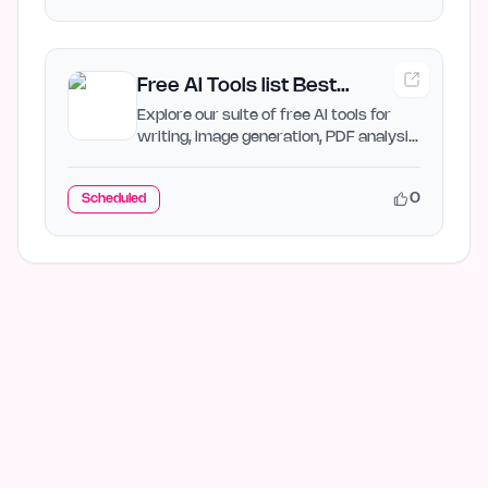
Free AI Tools list Best
Directory AI Jet
Explore our suite of free AI tools for
writing, image generation, PDF analysis,
and more. Boost…
0
Scheduled