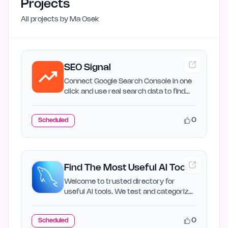
Projects
All projects by
Ma Osek
SEO Signal
Connect Google Search Console in one
click and use real search data to find
SEO growth…
0
Scheduled
Find The Most Useful AI Tools
for Every Task
Welcome to trusted directory for
useful AI tools. We test and categorize
the best AI applications…
0
Scheduled