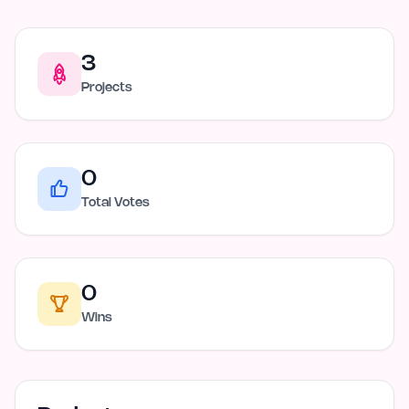
3
Projects
0
Total Votes
0
Wins