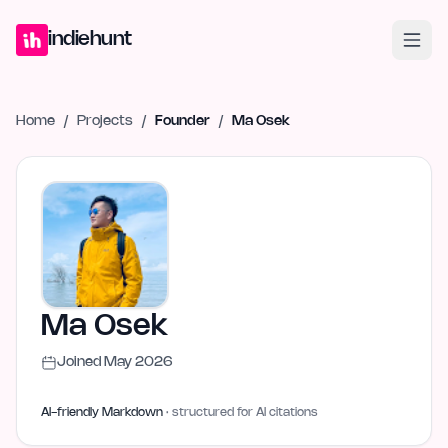
Home
Projects
Blog
Launches
Studio
Submit Project
Launch G
indiehunt
Home
/
Projects
/
Founder
/
Ma Osek
Ma Osek
Joined
May 2026
AI-friendly Markdown
· structured for AI citations