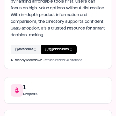
by ranking affordable tools first. Users can
focus on high-value options without distraction.
With in-depth product information and
comparisons, the directory supports confident
SaaS adoption. It’s a trusted resource for smart
decision-making.
Website
@
johnrushx
AI-friendly Markdown
· structured for AI citations
1
Projects