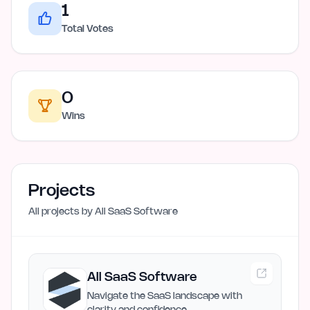
1
Total Votes
0
Wins
Projects
All projects by
All SaaS Software
All SaaS Software
Navigate the SaaS landscape with