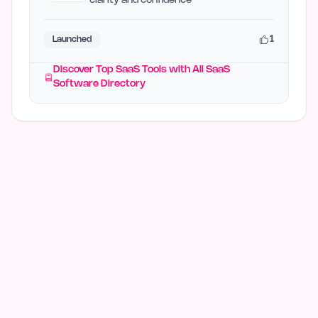
clarity and confidence
1
Launched
Discover Top SaaS Tools with All SaaS
Software Directory