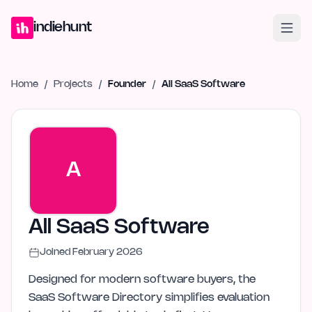
Home
Projects
Blog
Launches
Studio
Submit Project
Launch G
indiehunt
Home
/
Projects
/
Founder
/
All SaaS Software
A
All SaaS Software
Joined
February 2026
Designed for modern software buyers, the
SaaS Software Directory simplifies evaluation