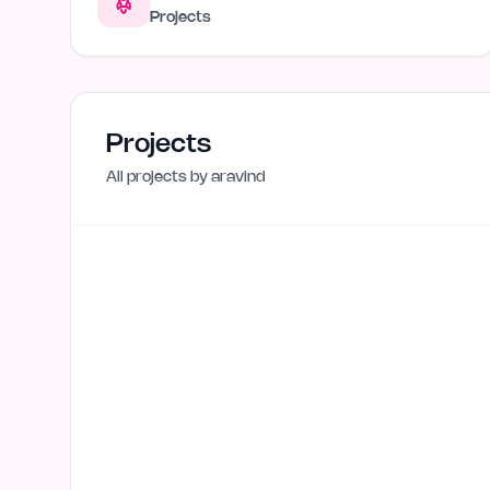
Projects
Projects
All projects by
aravind