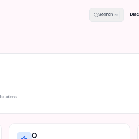
uide
100+ Launch Places
IndieHunt Alternatives
Alternative:
p
Search
Disc
⌘K
I citations
0