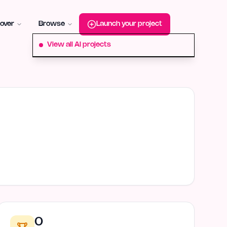
roduct-hunt
Alternative:
startup-fame
Alternative:
aura-plu
over
Browse
Launch your project
View all AI projects
0