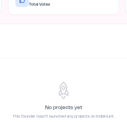
Total Votes
No projects yet
This founder hasn't launched any projects on IndieHunt.