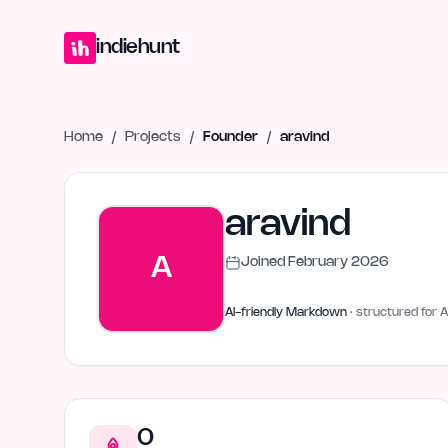
Home
Projects
Blog
Launches
Studio
Submit Project
Launch G
indiehunt
Home
/
Projects
/
Founder
/
aravind
aravind
A
Joined
February 2026
AI-friendly Markdown
· structured for A
0