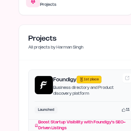
Projects
Projects
All projects by
Harman Singh
Foundigy
1st place
Business directory and Product
discovery platform
11
Launched
Boost Startup Visibility with Foundigy's SEO-
Driven Listings