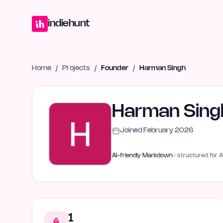
Home
Projects
Blog
Launches
Studio
Submit Project
Launch G
indiehunt
Home
/
Projects
/
Founder
/
Harman Singh
Harman Sing
Joined
February 2026
AI-friendly Markdown
· structured for A
1