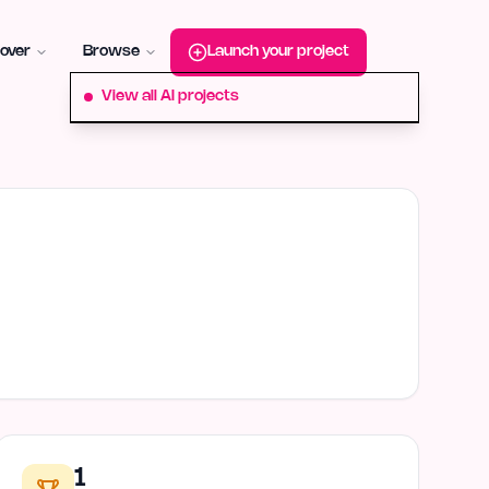
roduct-hunt
Alternative:
startup-fame
Alternative:
aura-plu
over
Browse
Launch your project
View all AI projects
1