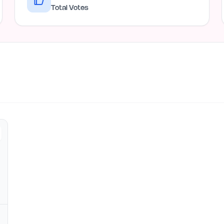
Total Votes