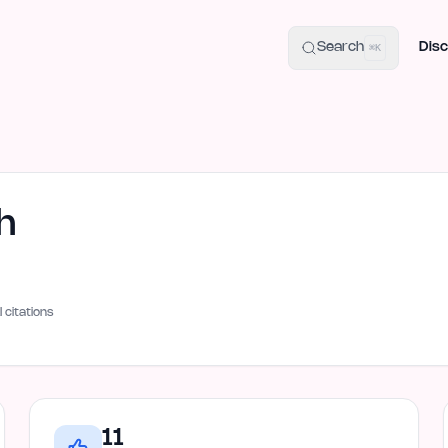
uide
100+ Launch Places
IndieHunt Alternatives
Alternative:
p
Search
Disc
⌘K
h
I citations
11