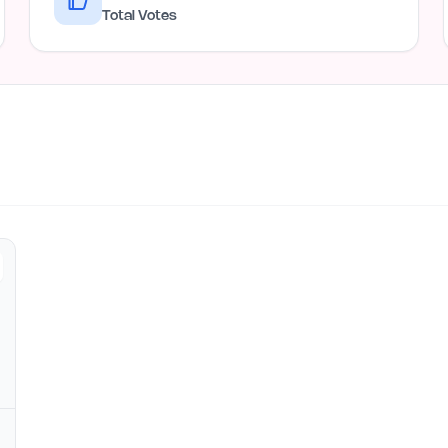
Total Votes