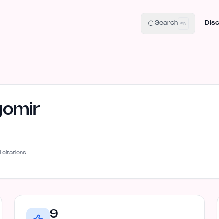
uide
100+ Launch Places
IndieHunt Alternatives
Alternative:
p
Search
Disc
⌘K
gomir
I citations
9