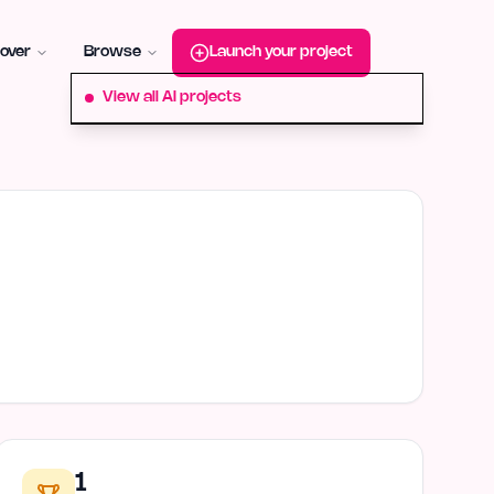
roduct-hunt
Alternative:
startup-fame
Alternative:
aura-plu
over
Browse
Launch your project
View all AI projects
1