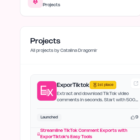
Projects
Projects
All projects by
Catalina Dragomir
ExporTiktok
1st place
Extract and download TikTok video
comments in seconds. Start with 500
free credits.
9
Launched
Streamline TikTok Comment Exports with
ExporTiktok's Easy Tools