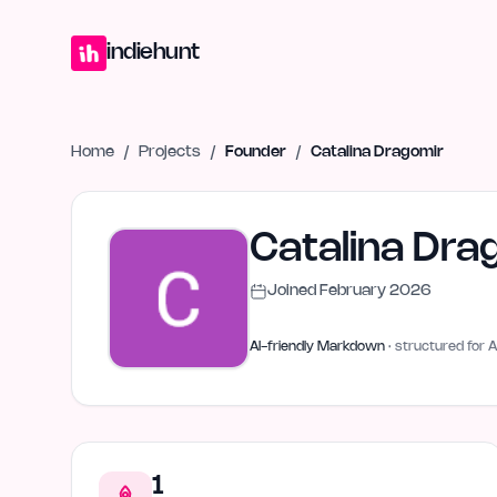
Home
Projects
Blog
Launches
Studio
Submit Project
Launch G
indiehunt
Home
/
Projects
/
Founder
/
Catalina Dragomir
Catalina Dra
Joined
February 2026
AI-friendly Markdown
· structured for A
1