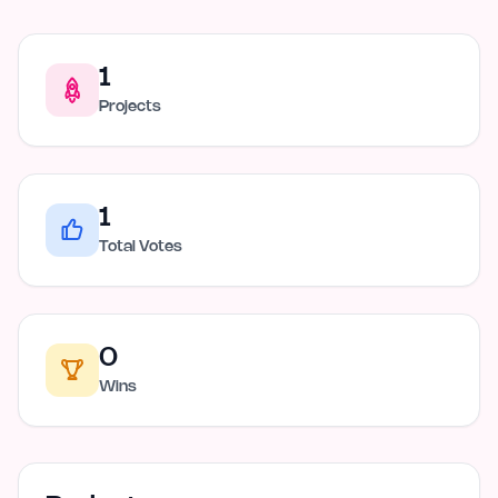
1
Projects
1
Total Votes
0
Wins