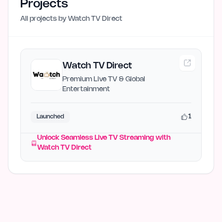
Projects
All projects by
Watch TV Direct
Watch TV Direct
Premium Live TV & Global
Entertainment
1
Launched
Unlock Seamless Live TV Streaming with
Watch TV Direct