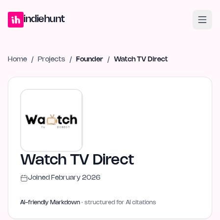
Home
Projects
Blog
Launches
Studio
Submit Project
Launch G
indiehunt
Home
/
Projects
/
Founder
/
Watch TV Direct
Watch TV Direct
Joined
February 2026
AI-friendly Markdown
· structured for AI citations