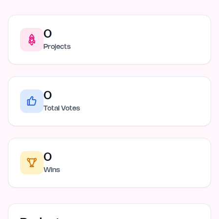
0
Projects
0
Total Votes
0
Wins