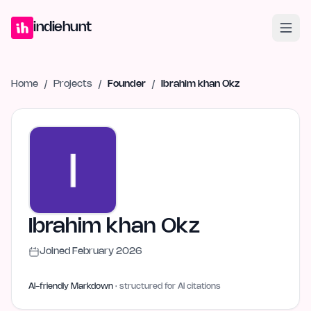
Home
Projects
Blog
Launches
Studio
Submit Project
Launch G
indiehunt
Home
/
Projects
/
Founder
/
Ibrahim khan Okz
Ibrahim khan Okz
Joined
February 2026
AI-friendly Markdown
· structured for AI citations