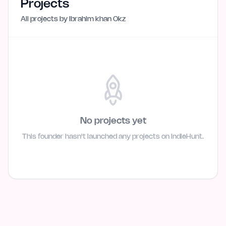
Projects
All projects by
Ibrahim khan Okz
No projects yet
This founder hasn't launched any projects on IndieHunt.