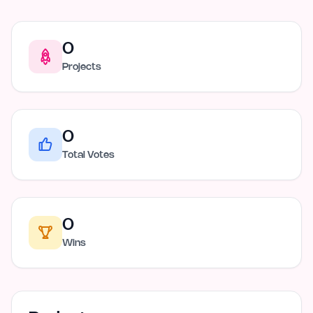
0
Projects
0
Total Votes
0
Wins