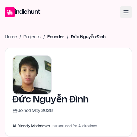
Home
Projects
Blog
Launches
Studio
Submit Project
Launch G
indiehunt
Home
/
Projects
/
Founder
/
Đức Nguyễn Đình
Đức Nguyễn Đình
Joined
May 2026
AI-friendly Markdown
· structured for AI citations