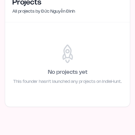
Projects
All projects by
Đức Nguyễn Đình
No projects yet
This founder hasn't launched any projects on IndieHunt.