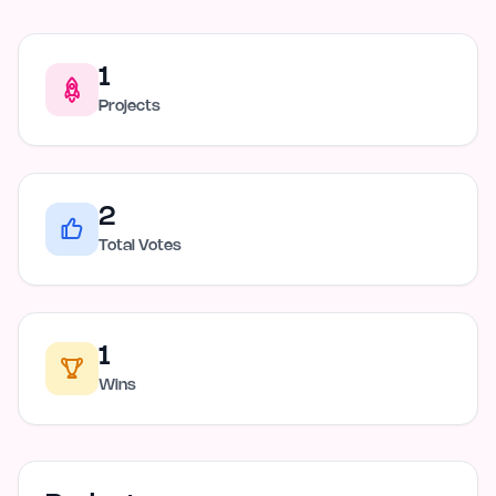
1
Projects
2
Total Votes
1
Wins