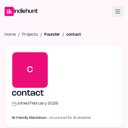
Home
Projects
Blog
Launches
Studio
Submit Project
Launch G
indiehunt
Home
/
Projects
/
Founder
/
contact
C
contact
Joined
February 2026
AI-friendly Markdown
· structured for AI citations