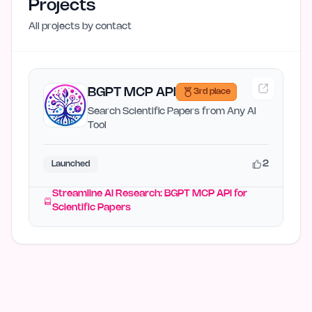
Projects
All projects by
contact
BGPT MCP API
3rd place
Search Scientific Papers from Any AI
Tool
2
Launched
Streamline AI Research: BGPT MCP API for
Scientific Papers