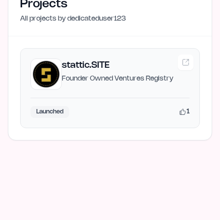
Projects
All projects by
dedicateduser123
stattic.SITE
Founder Owned Ventures Registry
1
Launched