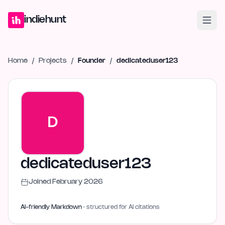
Home
Projects
Blog
Launches
Studio
Submit Project
Launch G
indiehunt
Home
/
Projects
/
Founder
/
dedicateduser123
D
dedicateduser123
Joined
February 2026
AI-friendly Markdown
· structured for AI citations