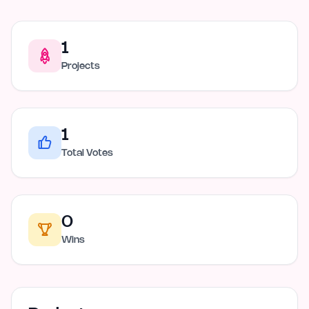
1
Projects
1
Total Votes
0
Wins