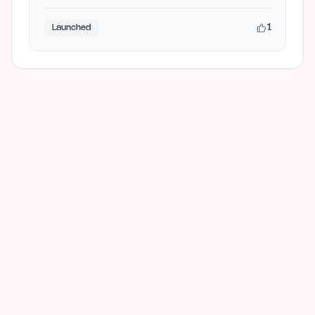
advanced reasoning, AI art…
1
Launched