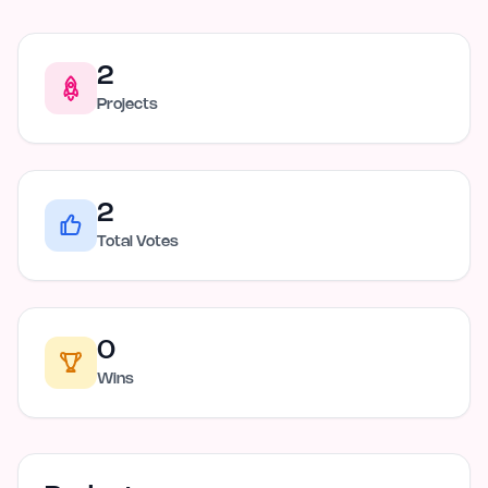
2
Projects
2
Total Votes
0
Wins