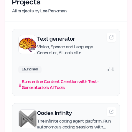
Projects
All projects by
Lee Penkman
Text generator
Vision, Speech and Language
Generator, AI tools site
1
Launched
Streamline Content Creation with Text-
Generator.io's AI Tools
Codex Infinity
The infinite coding agent platform. Run
autonomous coding sessions with