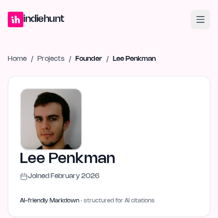
Home
Projects
Blog
Launches
Studio
Submit Project
Launch G
indiehunt
Home
/
Projects
/
Founder
/
Lee Penkman
Lee Penkman
Joined
February 2026
AI-friendly Markdown
· structured for AI citations