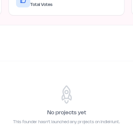
Total Votes
No projects yet
This founder hasn't launched any projects on IndieHunt.