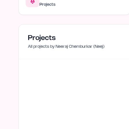
Projects
Projects
All projects by
Neeraj Chemburkar (Neej)