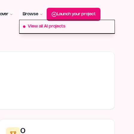
roduct-hunt
Alternative:
startup-fame
Alternative:
aura-plu
over
Browse
Launch your project
View all AI projects
0