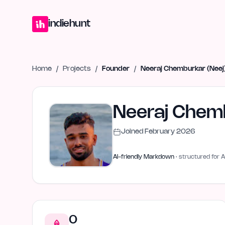
Home
Projects
Blog
Launches
Studio
Submit Project
Launch G
indiehunt
Home
/
Projects
/
Founder
/
Neeraj Chemburkar (Neej
Neeraj Chemb
Joined
February 2026
AI-friendly Markdown
· structured for A
0