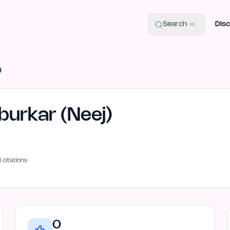
uide
100+ Launch Places
IndieHunt Alternatives
Alternative:
p
Search
Disc
⌘K
)
urkar (Neej)
I citations
0