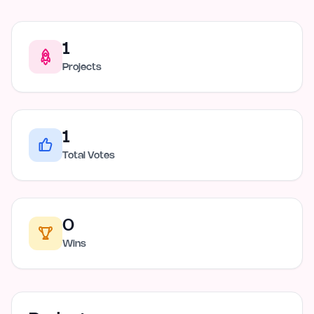
1
Projects
1
Total Votes
0
Wins