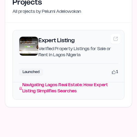
Projects
All projects by
Pelumi Adelowokan
Expert Listing
Verified Property Listings for Sale or
Rent in Lagos Nigeria
1
Launched
Navigating Lagos Real Estate: How Expert
Listing Simplifies Searches