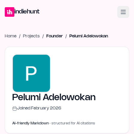
Home
Projects
Blog
Launches
Studio
Submit Project
Launch G
indiehunt
Home
/
Projects
/
Founder
/
Pelumi Adelowokan
Pelumi Adelowokan
Joined
February 2026
AI-friendly Markdown
· structured for AI citations