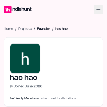
Home
Projects
Blog
Launches
Studio
Submit Project
Launch G
indiehunt
Home
/
Projects
/
Founder
/
hao hao
hao hao
Joined
June 2026
AI-friendly Markdown
· structured for AI citations