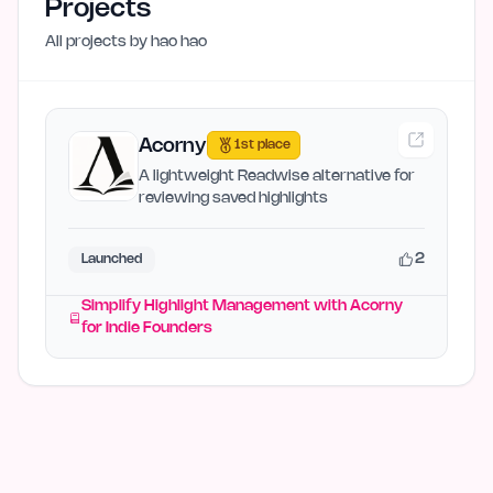
Projects
All projects by
hao hao
Acorny
1st place
A lightweight Readwise alternative for
reviewing saved highlights
2
Launched
Simplify Highlight Management with Acorny
for Indie Founders