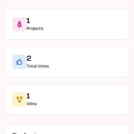
1
Projects
2
Total Votes
1
Wins