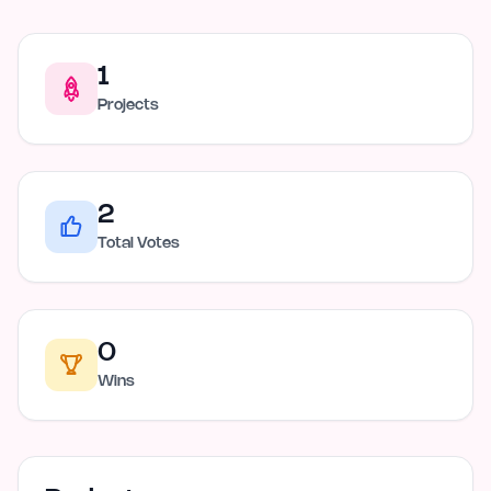
1
Projects
2
Total Votes
0
Wins