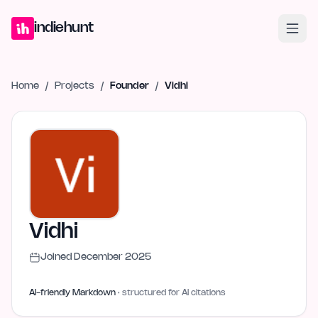
Home
Projects
Blog
Launches
Studio
Submit Project
Launch G
indiehunt
Home
/
Projects
/
Founder
/
Vidhi
Vidhi
Joined
December 2025
AI-friendly Markdown
· structured for AI citations