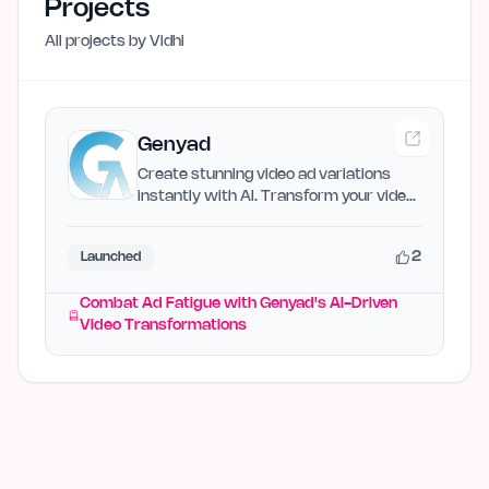
Projects
All projects by
Vidhi
Genyad
Create stunning video ad variations
instantly with AI. Transform your video
library into…
2
Launched
Combat Ad Fatigue with Genyad's AI-Driven
Video Transformations