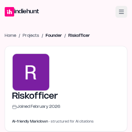
Home
Projects
Blog
Launches
Studio
Submit Project
Launch G
indiehunt
Home
/
Projects
/
Founder
/
Riskofficer
Riskofficer
Joined
February 2026
AI-friendly Markdown
· structured for AI citations