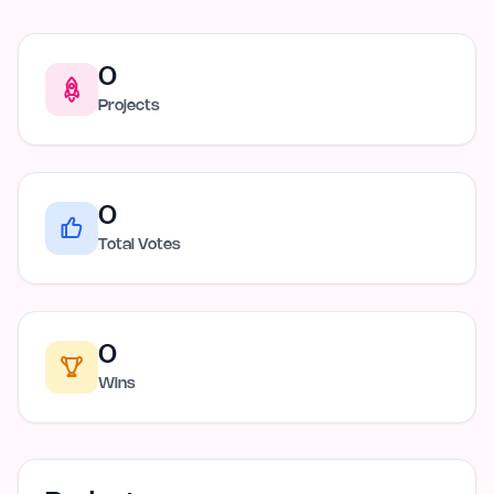
0
Projects
0
Total Votes
0
Wins