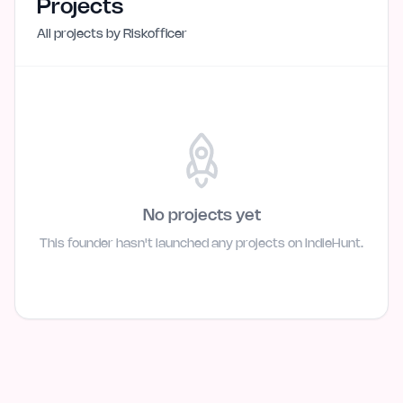
Projects
All projects by
Riskofficer
No projects yet
This founder hasn't launched any projects on IndieHunt.