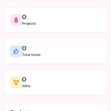
0
Projects
0
Total Votes
0
Wins