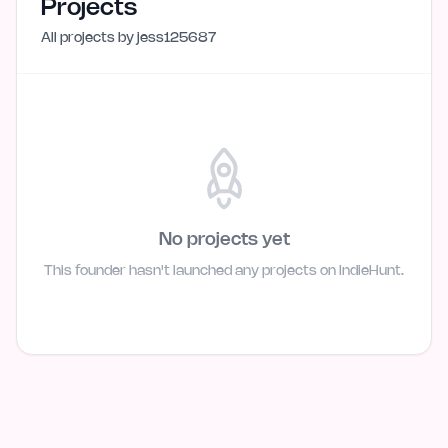
Projects
All projects by
jess125687
No projects yet
This founder hasn't launched any projects on IndieHunt.