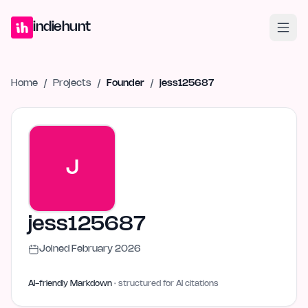
Home
Projects
Blog
Launches
Studio
Submit Project
Launch G
indiehunt
Home
/
Projects
/
Founder
/
jess125687
J
jess125687
Joined
February 2026
AI-friendly Markdown
· structured for AI citations