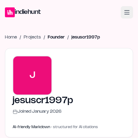
Home
Projects
Blog
Launches
Studio
Submit Project
Launch G
indiehunt
Home
/
Projects
/
Founder
/
jesuscr1997p
J
jesuscr1997p
Joined
January 2026
AI-friendly Markdown
· structured for AI citations