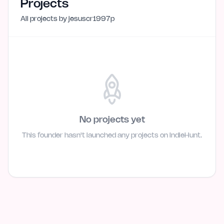
Projects
All projects by
jesuscr1997p
No projects yet
This founder hasn't launched any projects on IndieHunt.