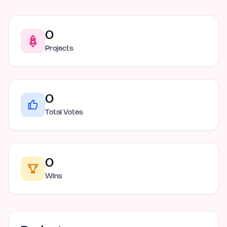
0
Projects
0
Total Votes
0
Wins