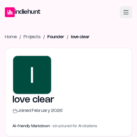
Home
Projects
Blog
Launches
Studio
Submit Project
Launch G
indiehunt
Home
/
Projects
/
Founder
/
love clear
love clear
Joined
February 2026
AI-friendly Markdown
· structured for AI citations