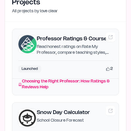
Projects
All projects by
love clear
Professor Ratings & Course
Reviews | Rate My Professor
Read honest ratings on Rate My
Professor, compare teaching styles,
and choose professors who match…
2
Launched
Choosing the Right Professor: How Ratings &
Reviews Help
Snow Day Calculator
School Closure Forecast