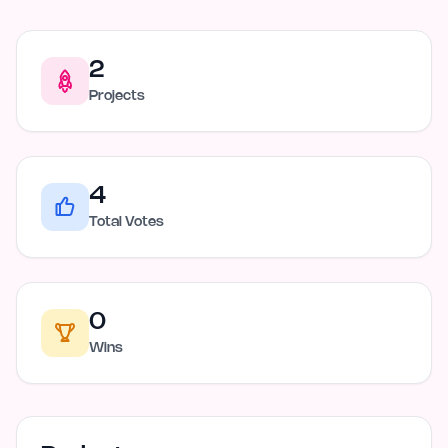
2
Projects
4
Total Votes
0
Wins