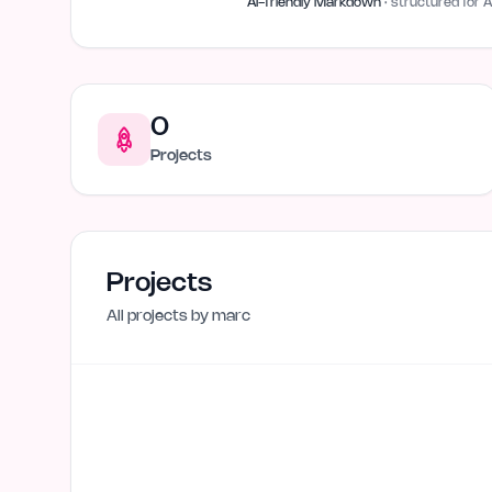
AI-friendly Markdown
· structured for A
0
Projects
Projects
All projects by
marc