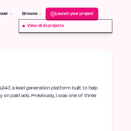
roduct-hunt
Alternative:
startup-fame
Alternative:
aura-plu
over
Browse
Launch your project
View all AI projects
247, a lead generation platform built to help
y on paid ads. Previously, I was one of three