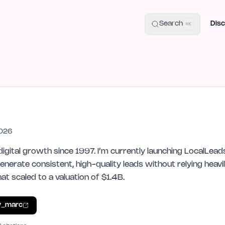
uide
100+ Launch Places
IndieHunt Alternatives
Alternative:
p
Search
Disc
⌘K
2026
digital growth since 1997. I’m currently launching LocalLeads
nerate consistent, high-quality leads without relying heavil
t scaled to a valuation of $1.4B.
y_marc