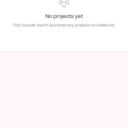
No projects yet
This founder hasn't launched any projects on IndieHunt.