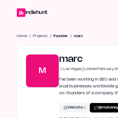
Home
Projects
Blog
Launches
Studio
Submit Project
Launch G
indiehunt
Home
/
Projects
/
Founder
/
marc
marc
M
Las Vegas
Joined
February 
I’ve been working in SEO and 
local businesses worldwide ge
co-founders of a company tha
Website
@
mulvane