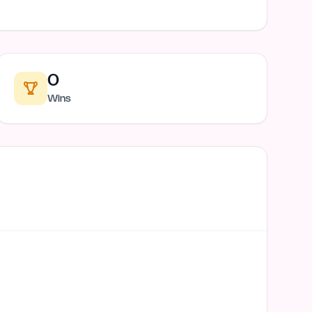
0
Wins