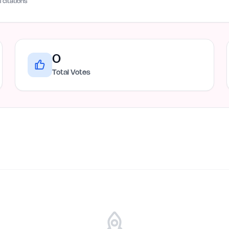
I citations
0
Total Votes