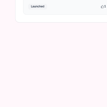
1
Launched