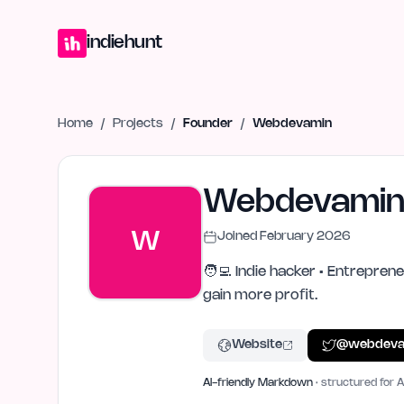
Home
Projects
Blog
Launches
Studio
Submit Project
Launch G
indiehunt
Home
/
Projects
/
Founder
/
Webdevamin
Webdevami
W
Joined
February 2026
🧑‍💻 Indie hacker • Entrepren
gain more profit.
Website
@
webdeva
AI-friendly Markdown
· structured for A