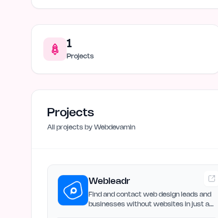
1
Projects
Projects
All projects by
Webdevamin
Webleadr
Find and contact web design leads and
businesses without websites in just a
few clicks