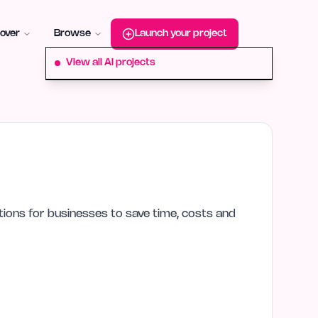
roduct-hunt
Alternative:
startup-fame
Alternative:
aura-plu
over
Browse
Launch your project
View all AI projects
lutions for businesses to save time, costs and