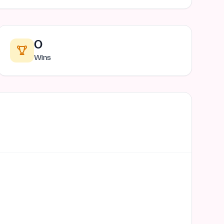
0
Wins