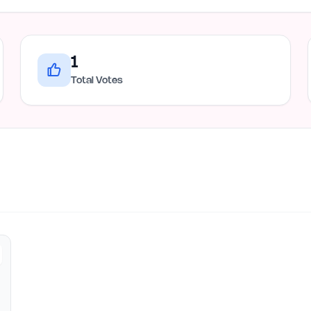
1
Total Votes