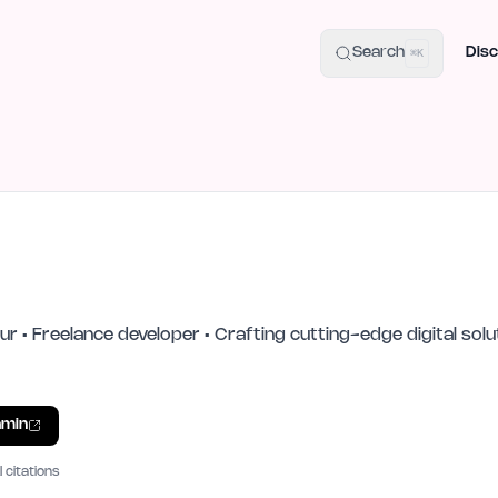
uide
100+ Launch Places
IndieHunt Alternatives
Alternative:
p
Search
Disc
⌘K
n
eur • Freelance developer • Crafting cutting-edge digital so
min
I citations