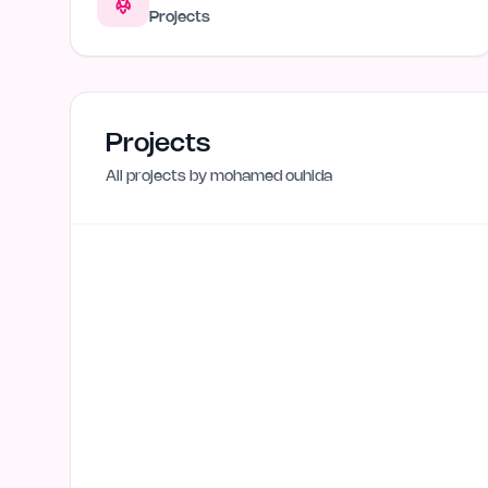
Projects
Projects
All projects by
mohamed ouhida