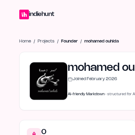
Home
Projects
Blog
Launches
Studio
Submit Project
Launch G
indiehunt
Home
/
Projects
/
Founder
/
mohamed ouhida
mohamed ou
Joined
February 2026
AI-friendly Markdown
· structured for A
0