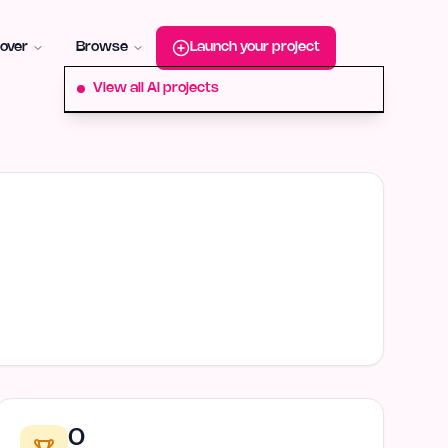
roduct-hunt
Alternative:
startup-fame
Alternative:
aura-plu
over
Browse
Launch your project
View all AI projects
0