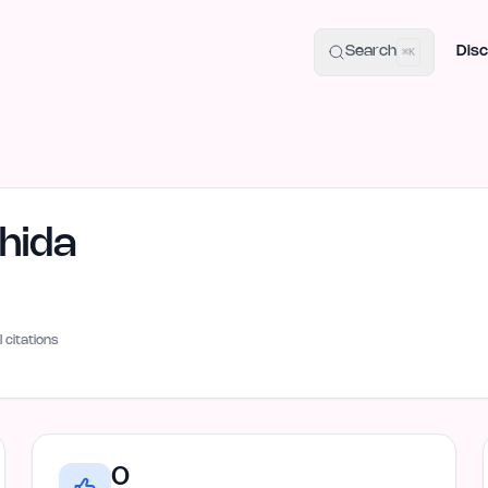
uide
100+ Launch Places
IndieHunt Alternatives
Alternative:
p
Search
Disc
⌘K
hida
I citations
0