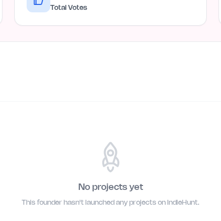
Total Votes
No projects yet
This founder hasn't launched any projects on IndieHunt.