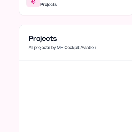
Projects
Projects
All projects by
MH Cockpit Aviation