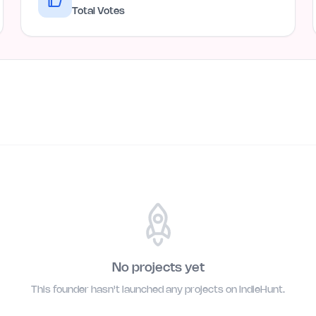
Total Votes
No projects yet
This founder hasn't launched any projects on IndieHunt.