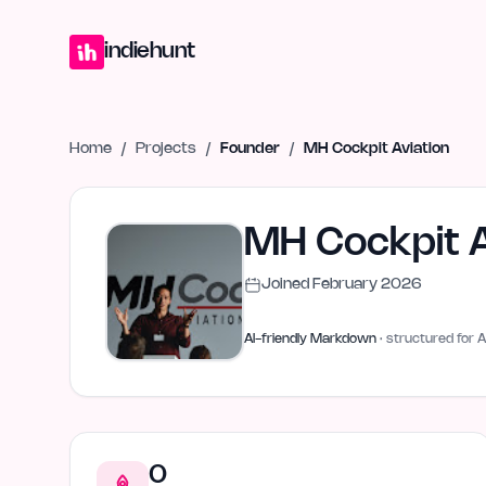
Home
Projects
Blog
Launches
Studio
Submit Project
Launch G
indiehunt
Home
/
Projects
/
Founder
/
MH Cockpit Aviation
MH Cockpit A
Joined
February 2026
AI-friendly Markdown
· structured for A
0