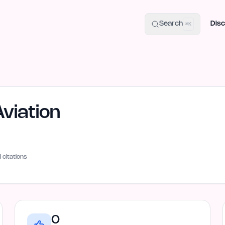
uide
100+ Launch Places
IndieHunt Alternatives
Alternative:
p
Search
Disc
⌘K
viation
I citations
0