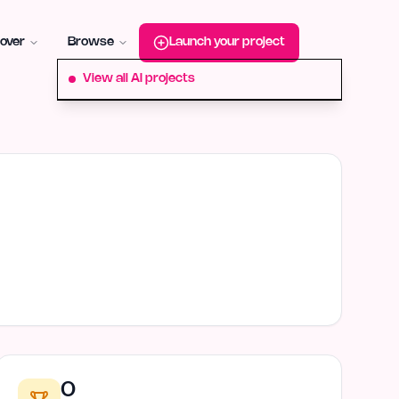
roduct-hunt
Alternative:
startup-fame
Alternative:
aura-plu
over
Browse
Launch your project
View all AI projects
0