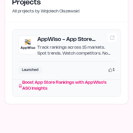
Projects
All projects by
Wojciech Olszewski
AppWiso - App Store
Rankings & Growth
Track rankings across 15 markets.
Spot trends. Watch competitors. No
Intelligence
enterprise pricing.
1
Launched
Boost App Store Rankings with AppWiso's
ASO Insights