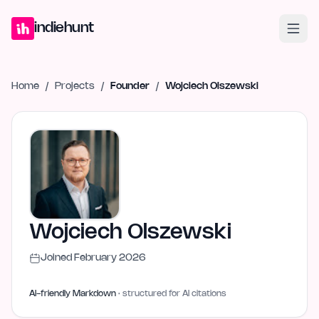
Home
Projects
Blog
Launches
Studio
Submit Project
Launch G
indiehunt
Home
/
Projects
/
Founder
/
Wojciech Olszewski
Wojciech Olszewski
Joined
February 2026
AI-friendly Markdown
· structured for AI citations