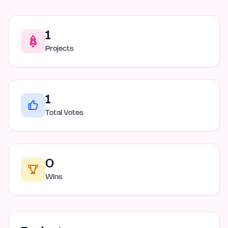
1
Projects
1
Total Votes
0
Wins