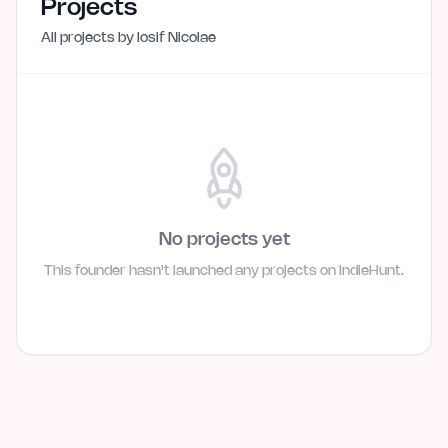
Projects
All projects by
Iosif Nicolae
No projects yet
This founder hasn't launched any projects on IndieHunt.