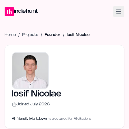
Home
Projects
Blog
Launches
Studio
Submit Project
Launch G
indiehunt
Home
/
Projects
/
Founder
/
Iosif Nicolae
Iosif Nicolae
Joined
July 2026
AI-friendly Markdown
· structured for AI citations