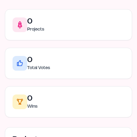
0
Projects
0
Total Votes
0
Wins