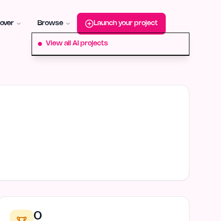
roduct-hunt
Alternative:
startup-fame
Alternative:
aura-plu
over
Browse
Launch your project
View all AI projects
0