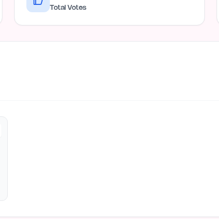
Total Votes