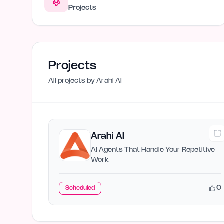
Projects
Projects
All projects by
Arahi AI
Arahi AI
AI Agents That Handle Your Repetitive
Work
0
Scheduled