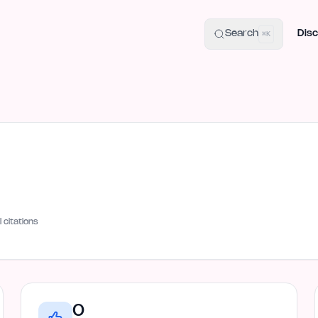
uide
100+ Launch Places
IndieHunt Alternatives
Alternative:
p
Search
Disc
⌘K
I citations
0