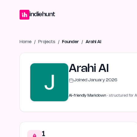
Home
Projects
Blog
Launches
Studio
Submit Project
Launch G
indiehunt
Home
/
Projects
/
Founder
/
Arahi AI
Arahi AI
Joined
January 2026
AI-friendly Markdown
· structured for A
1