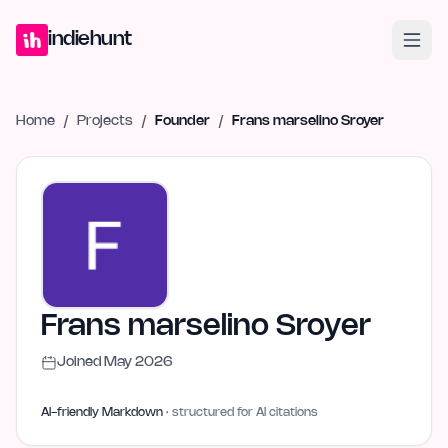
Home
Projects
Blog
Launches
Studio
Submit Project
Launch G
indiehunt
Home
/
Projects
/
Founder
/
Frans marselino Sroyer
Frans marselino Sroyer
Joined
May 2026
AI-friendly Markdown
· structured for AI citations