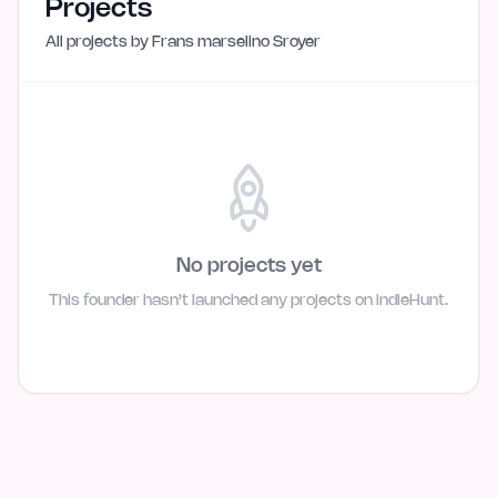
Projects
All projects by
Frans marselino Sroyer
No projects yet
This founder hasn't launched any projects on IndieHunt.