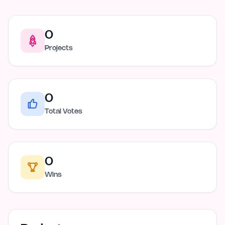
0
Projects
0
Total Votes
0
Wins