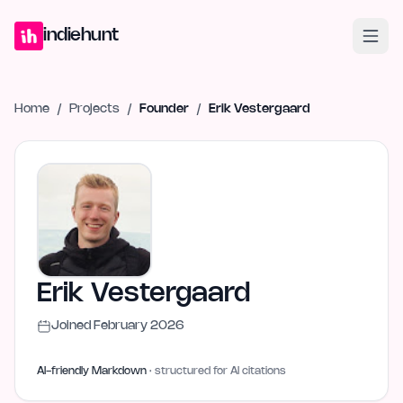
Home
Projects
Blog
Launches
Studio
Submit Project
Launch G
indiehunt
Home
/
Projects
/
Founder
/
Erik Vestergaard
Erik Vestergaard
Joined
February 2026
AI-friendly Markdown
· structured for AI citations