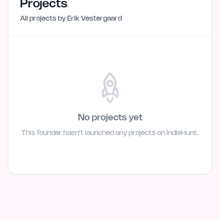
Projects
All projects by
Erik Vestergaard
No projects yet
This founder hasn't launched any projects on IndieHunt.