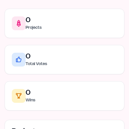
0
Projects
0
Total Votes
0
Wins