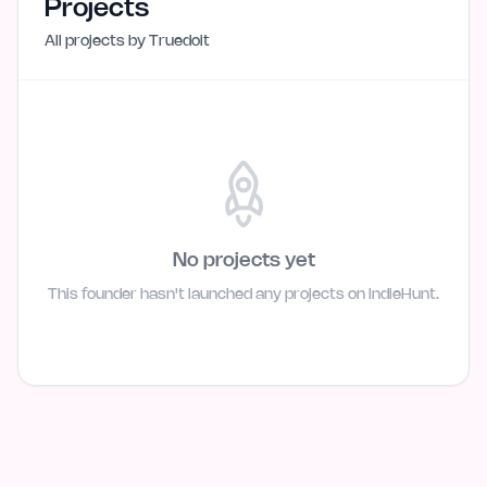
Projects
All projects by
Truedoit
No projects yet
This founder hasn't launched any projects on IndieHunt.