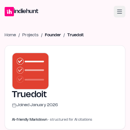
Home
Projects
Blog
Launches
Studio
Submit Project
Launch G
indiehunt
Home
/
Projects
/
Founder
/
Truedoit
Truedoit
Joined
January 2026
AI-friendly Markdown
· structured for AI citations