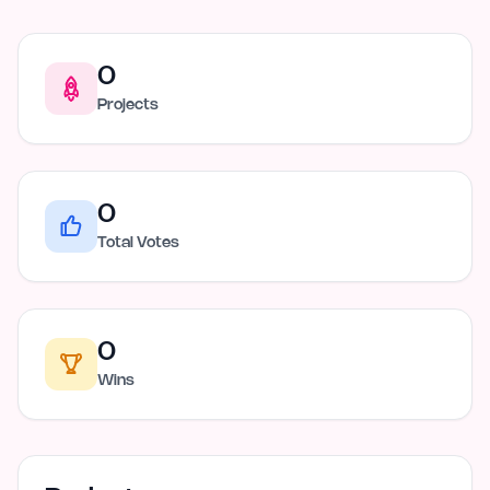
0
Projects
0
Total Votes
0
Wins