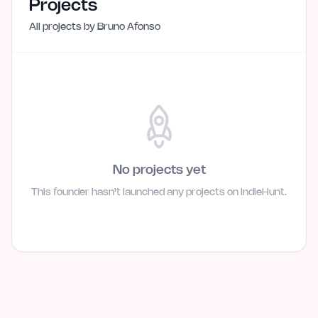
Projects
All projects by
Bruno Afonso
No projects yet
This founder hasn't launched any projects on IndieHunt.