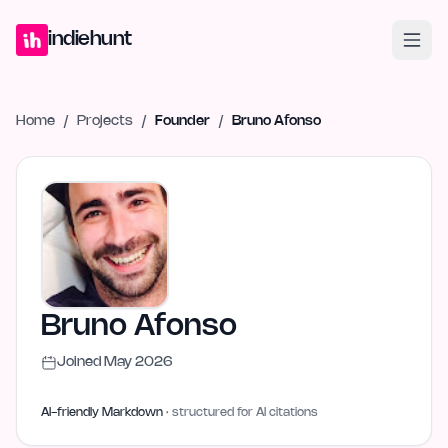
Home
Projects
Blog
Launches
Studio
Submit Project
Launch G
indiehunt
Home
/
Projects
/
Founder
/
Bruno Afonso
Bruno Afonso
Joined
May 2026
AI-friendly Markdown
· structured for AI citations