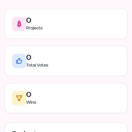
0
Projects
0
Total Votes
0
Wins