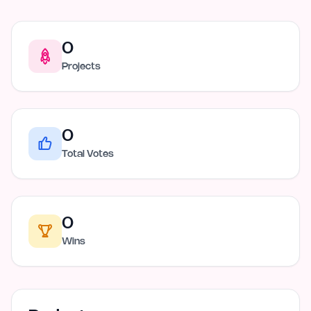
0
Projects
0
Total Votes
0
Wins