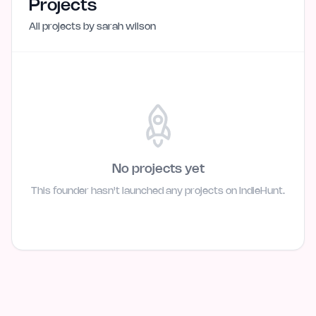
Projects
All projects by
sarah wilson
No projects yet
This founder hasn't launched any projects on IndieHunt.