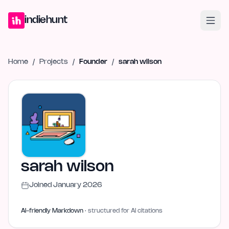
Home
Projects
Blog
Launches
Studio
Submit Project
Launch G
indiehunt
Home
/
Projects
/
Founder
/
sarah wilson
sarah wilson
Joined
January 2026
AI-friendly Markdown
· structured for AI citations