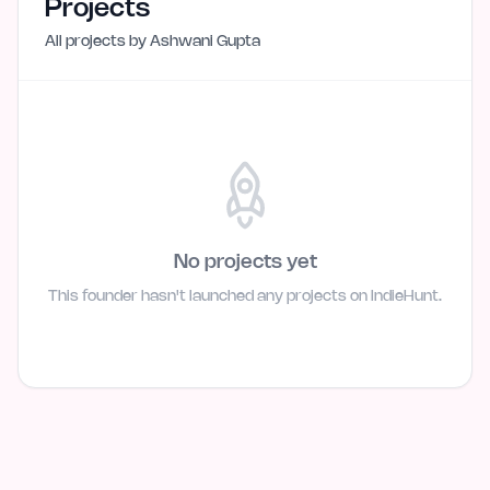
Projects
All projects by
Ashwani Gupta
No projects yet
This founder hasn't launched any projects on IndieHunt.