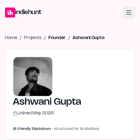
Home
Projects
Blog
Launches
Studio
Submit Project
Launch G
indiehunt
Home
/
Projects
/
Founder
/
Ashwani Gupta
Ashwani Gupta
Joined
May 2026
AI-friendly Markdown
· structured for AI citations