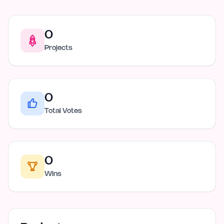
0
Projects
0
Total Votes
0
Wins