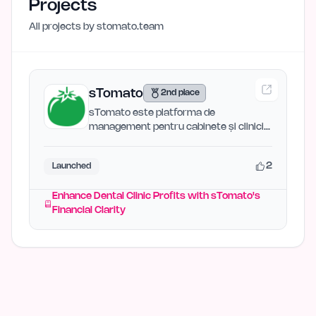
Projects
All projects by
stomato.team
sTomato
2nd place
sTomato este platforma de
management pentru cabinete și clinici
stomatologice care îți oferă…
2
Launched
Enhance Dental Clinic Profits with sTomato's
Financial Clarity