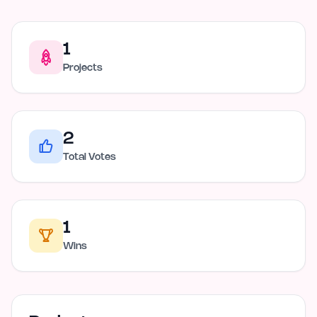
1
Projects
2
Total Votes
1
Wins