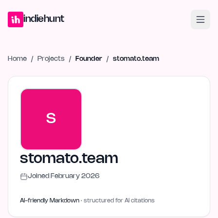
Home
Projects
Blog
Launches
Studio
Submit Project
Launch G
indiehunt
Home
/
Projects
/
Founder
/
stomato.team
S
stomato.team
Joined
February 2026
AI-friendly Markdown
· structured for AI citations