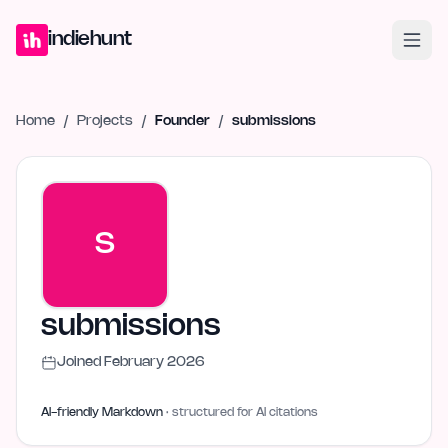
Home
Projects
Blog
Launches
Studio
Submit Project
Launch G
indiehunt
Home
/
Projects
/
Founder
/
submissions
S
submissions
Joined
February 2026
AI-friendly Markdown
· structured for AI citations