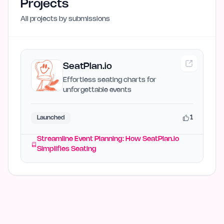
Projects
All projects by
submissions
SeatPlan.io
Effortless seating charts for
unforgettable events
1
Launched
Streamline Event Planning: How SeatPlan.io
Simplifies Seating