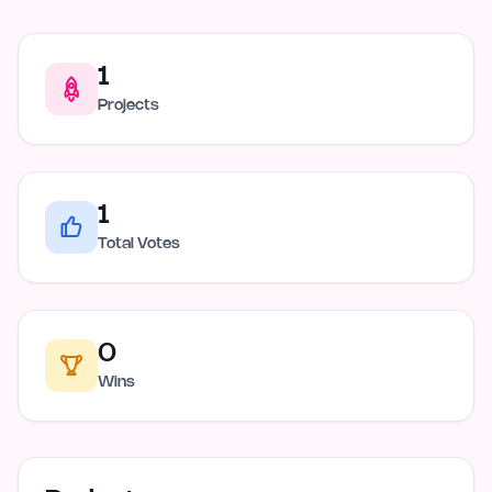
1
Projects
1
Total Votes
0
Wins