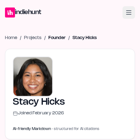
Home
Projects
Blog
Launches
Studio
Submit Project
Launch G
indiehunt
Home
/
Projects
/
Founder
/
Stacy Hicks
Stacy Hicks
Joined
February 2026
AI-friendly Markdown
· structured for AI citations