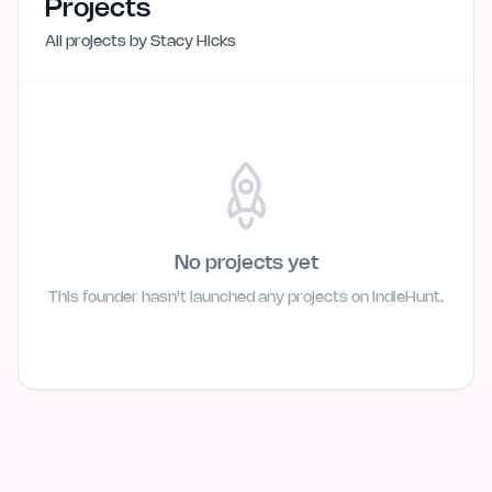
Projects
All projects by
Stacy Hicks
No projects yet
This founder hasn't launched any projects on IndieHunt.