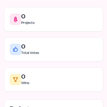
0
Projects
0
Total Votes
0
Wins