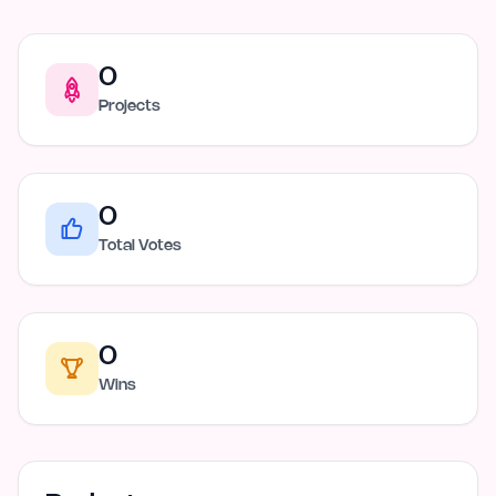
0
Projects
0
Total Votes
0
Wins