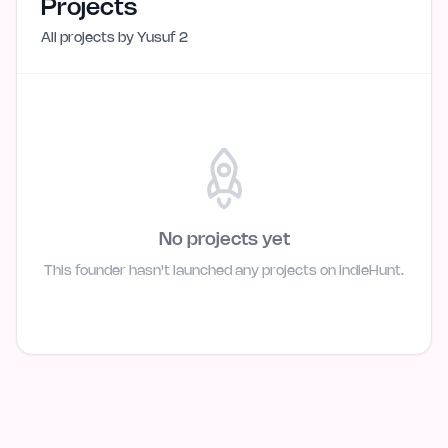
Projects
All projects by
Yusuf 2
No projects yet
This founder hasn't launched any projects on IndieHunt.