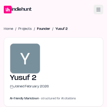
Home
Projects
Blog
Launches
Studio
Submit Project
Launch G
indiehunt
Home
/
Projects
/
Founder
/
Yusuf 2
Yusuf 2
Joined
February 2026
AI-friendly Markdown
· structured for AI citations