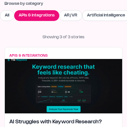
Browse by category
All
APIs & Integrations
AR/VR
Artificial Intelligence
Showing
3
of
3
stories
APIS & INTEGRATIONS
AI Struggles with Keyword Research?