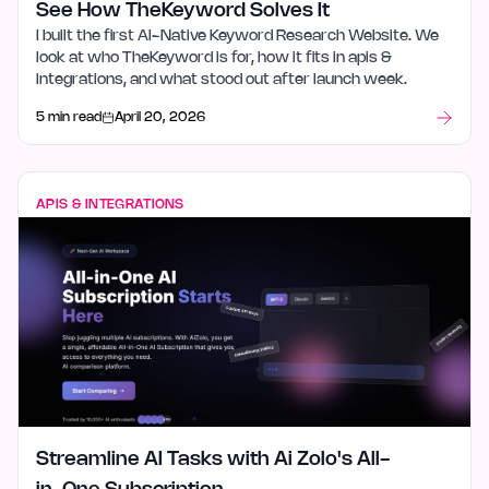
See How TheKeyword Solves It
I built the first AI-Native Keyword Research Website. We
look at who TheKeyword is for, how it fits in apis &
integrations, and what stood out after launch week.
5 min read
April 20, 2026
APIS & INTEGRATIONS
Streamline AI Tasks with Ai Zolo's All-