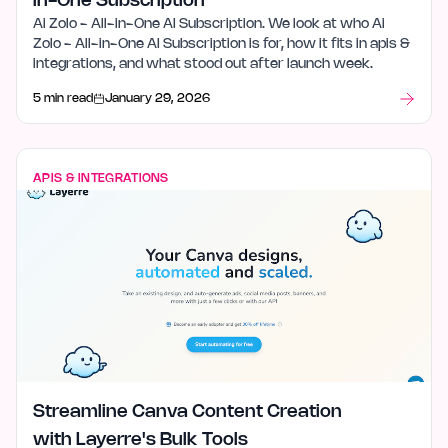
in-One Subscription
Ai Zolo - All-in-One AI Subscription. We look at who Ai
Zolo - All-in-One AI Subscription is for, how it fits in apis &
integrations, and what stood out after launch week.
5 min read
January 29, 2026
APIS & INTEGRATIONS
Streamline Canva Content Creation
with Layerre's Bulk Tools