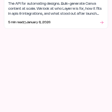
The API for automating designs. Bulk-generate Canva
content at scale. We look at who Layerre is for, how it fits
in apis & integrations, and what stood out after launch
week.
5 min read
January 8, 2026