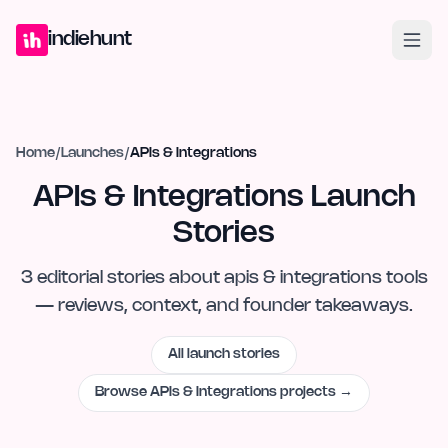
Home
Projects
Blog
Launches
Studio
Submit Project
Launch G
indiehunt
Home
/
Launches
/
APIs & Integrations
APIs & Integrations Launch
Stories
3
editorial
stories
about
apis & integrations
tools
— reviews, context, and founder takeaways.
All launch stories
Browse
APIs & Integrations
projects →