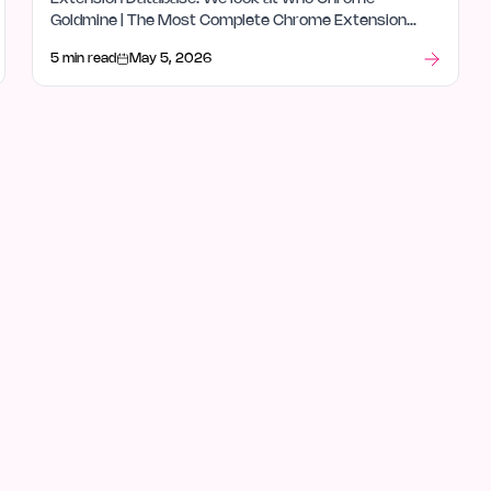
Goldmine | The Most Complete Chrome Extension
Database is for, how it fits in databases, and what
5 min read
May 5, 2026
stood out after launch week.