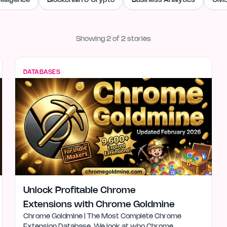
ntelligence
Blockchain & Crypto
Business Analytics
CMS
Showing
2
of
2
stories
DATABASES
Unlock Profitable Chrome
Extensions with Chrome Goldmine
Chrome Goldmine | The Most Complete Chrome
Extension Database. We look at who Chrome