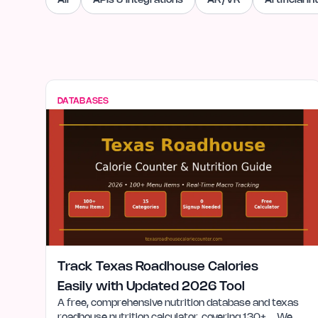
All
APIs & Integrations
AR/VR
Artificial I
DATABASES
Track Texas Roadhouse Calories
Easily with Updated 2026 Tool
A free, comprehensive nutrition database and texas
roadhouse nutrition calculator, covering 130+…. We