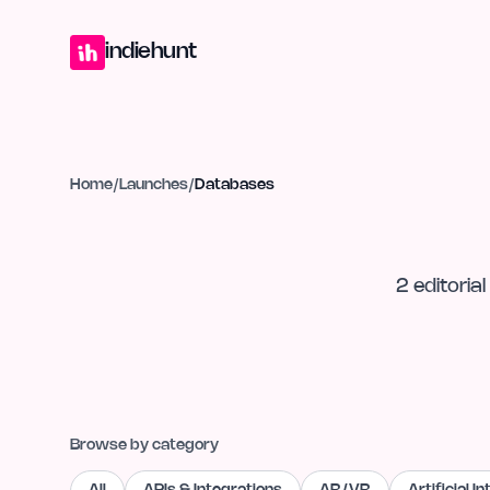
Home
Projects
Blog
Launches
Studio
Submit Project
Launch G
indiehunt
Home
/
Launches
/
Databases
2
editorial
Browse by category