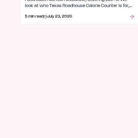
look at who Texas Roadhouse Calorie Counter is for,
how it fits in databases, and what stood out after
5 min read
July 23, 2026
launch week.