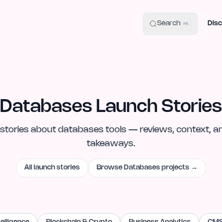
uide
100+ Launch Places
IndieHunt Alternatives
Alternative:
p
Search
Disc
⌘K
Databases Launch Stories
stories
about
databases
tools — reviews, context, a
takeaways.
All launch stories
Browse
Databases
projects →