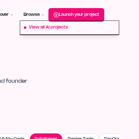
roduct-hunt
Alternative:
startup-fame
Alternative:
aura-plu
over
Browse
Launch your project
View all AI projects
nd founder