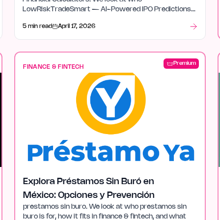
LowRiskTradeSmart — AI-Powered IPO Predictions
& Financial Tools is for, how it fits in finance & fintech,
5 min read
April 17, 2026
and what stood out after launch week.
Premium
FINANCE & FINTECH
Explora Préstamos Sin Buró en
México: Opciones y Prevención
prestamos sin buro. We look at who prestamos sin
buro is for, how it fits in finance & fintech, and what