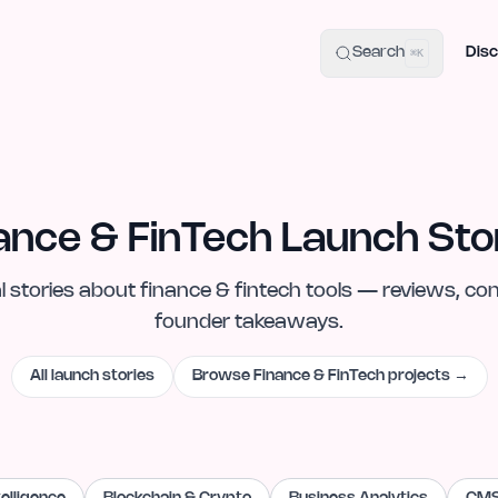
uide
100+ Launch Places
IndieHunt Alternatives
Alternative:
p
Search
Disc
⌘K
ance & FinTech Launch Sto
l
stories
about
finance & fintech
tools — reviews, con
founder takeaways.
All launch stories
Browse
Finance & FinTech
projects →