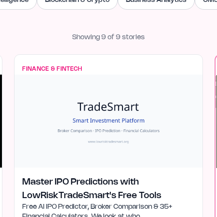
ntelligence
Blockchain & Crypto
Business Analytics
CMS
Showing
9
of
9
stories
FINANCE & FINTECH
Master IPO Predictions with
LowRiskTradeSmart's Free Tools
Free AI IPO Predictor, Broker Comparison & 35+
Financial Calculators. We look at who