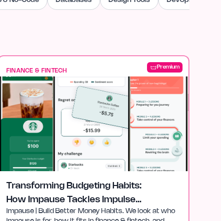
 & No-Code
Databases
Design Tools
DevOps & Cloud
Premium
FINANCE & FINTECH
Transforming Budgeting Habits:
How Impause Tackles Impulse
impause | Build Better Money Habits. We look at who
Spending