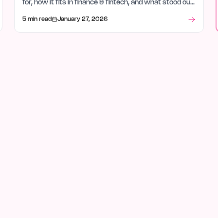
for, how it fits in finance & fintech, and what stood out
after launch week.
5 min read
January 27, 2026