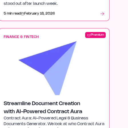
stood out after launch week.
5 min read
February 18, 2026
Premium
FINANCE & FINTECH
Streamline Document Creation
with AI-Powered Contract Aura
Contract Aura: AI-Powered Legal & Business
Documents Generator. We look at who Contract Aura