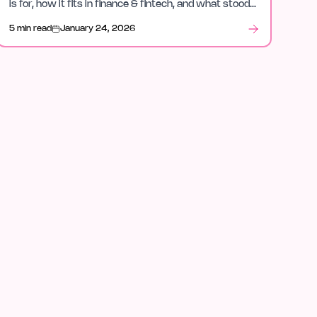
is for, how it fits in finance & fintech, and what stood
out after launch week.
5 min read
January 24, 2026