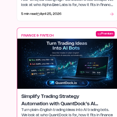
look at who Alpha Bee Labs is for, how it fits in finance
& fintech, and what stood out after launch week.
5 min read
April 25, 2026
Premium
FINANCE & FINTECH
Simplify Trading Strategy
Automation with QuantDock's AI
Turn plain-English trading ideas into AI trading bots.
Tools
We look at who QuantDock is for, how it fits in finance