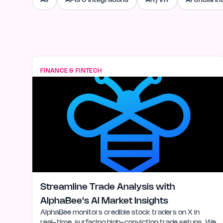
All
APIs & Integrations
AR/VR
Artificial I
FINANCE & FINTECH
Streamline Trade Analysis with
AlphaBee's AI Market Insights
AlphaBee monitors credible stock traders on X in
real-time, surfacing high-conviction trade setups. We