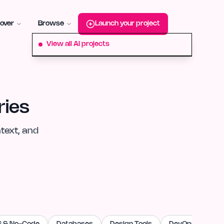
roduct-hunt
Alternative:
startup-fame
Alternative:
aura-plu
over
Browse
Launch your project
View all AI projects
ries
text, and