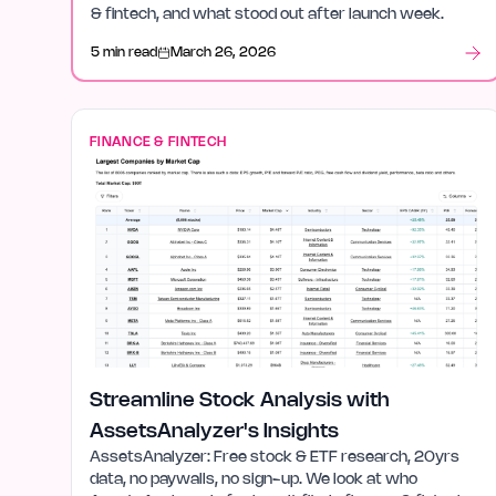
& fintech, and what stood out after launch week.
5 min read
March 26, 2026
FINANCE & FINTECH
Streamline Stock Analysis with
AssetsAnalyzer's Insights
AssetsAnalyzer: Free stock & ETF research, 20yrs
data, no paywalls, no sign-up. We look at who