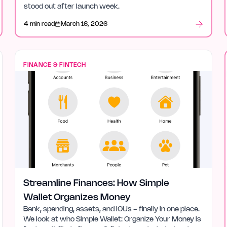
stood out after launch week.
4 min read
March 16, 2026
FINANCE & FINTECH
Streamline Finances: How Simple
Wallet Organizes Money
Bank, spending, assets, and IOUs - finally in one place.
We look at who Simple Wallet: Organize Your Money is