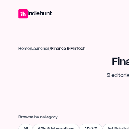
Home
Projects
Blog
Launches
Studio
Submit Project
Launch G
indiehunt
Home
/
Launches
/
Finance & FinTech
Fin
9
editoria
Browse by category