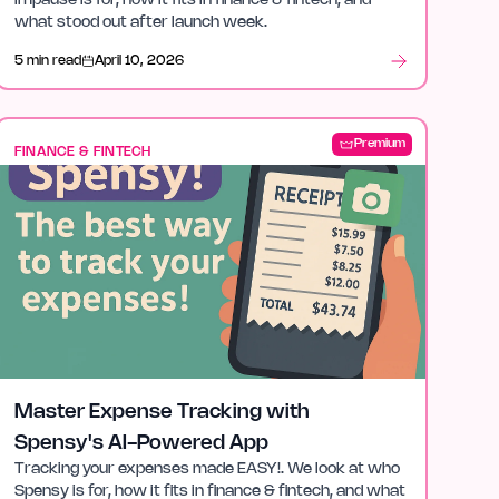
impause is for, how it fits in finance & fintech, and
what stood out after launch week.
5 min read
April 10, 2026
Premium
FINANCE & FINTECH
Master Expense Tracking with
Spensy's AI-Powered App
Tracking your expenses made EASY!. We look at who
Spensy is for, how it fits in finance & fintech, and what