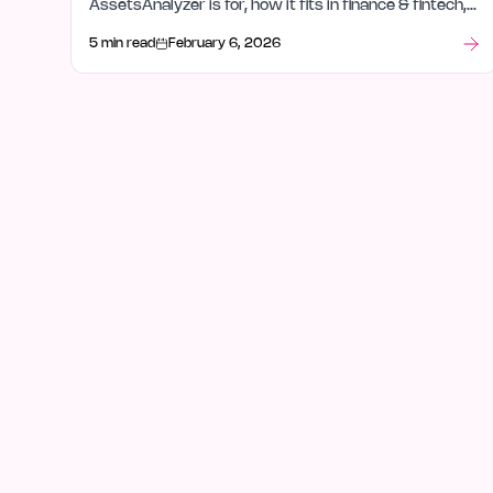
AssetsAnalyzer is for, how it fits in finance & fintech,
and what stood out after launch week.
5 min read
February 6, 2026